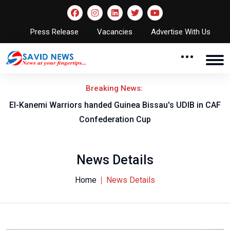
Press Release
Vacancies
Advertise With Us
Breaking News:
El-Kanemi Warriors handed Guinea Bissau's UDIB in CAF
Confederation Cup
News Details
Home
News Details