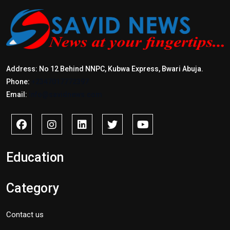
Address: No 12 Behind NNPC, Kubwa Express, Bwari Abuja.
Phone:
+2347017772397
Email:
info@savidnews.com
Education
Category
Contact us