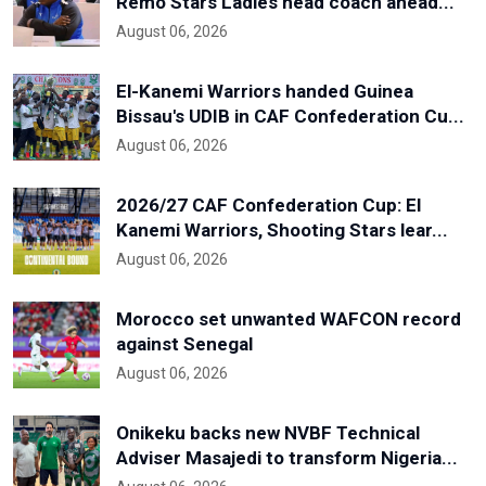
Remo Stars Ladies head coach ahead...
August 06, 2026
El-Kanemi Warriors handed Guinea
Bissau's UDIB in CAF Confederation Cu...
August 06, 2026
2026/27 CAF Confederation Cup: El
Kanemi Warriors, Shooting Stars lear...
August 06, 2026
Morocco set unwanted WAFCON record
against Senegal
August 06, 2026
Onikeku backs new NVBF Technical
Adviser Masajedi to transform Nigeria...