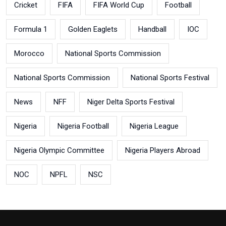
Cricket
FIFA
FIFA World Cup
Football
Formula 1
Golden Eaglets
Handball
IOC
Morocco
National Sports Commission
National Sports Commission
National Sports Festival
News
NFF
Niger Delta Sports Festival
Nigeria
Nigeria Football
Nigeria League
Nigeria Olympic Committee
Nigeria Players Abroad
NOC
NPFL
NSC