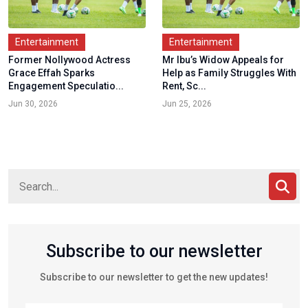
Entertainment
Entertainment
Former Nollywood Actress
Mr Ibu’s Widow Appeals for
Grace Effah Sparks
Help as Family Struggles With
Engagement Speculatio...
Rent, Sc...
Jun 30, 2026
Jun 25, 2026
Subscribe to our newsletter
Subscribe to our newsletter to get the new updates!