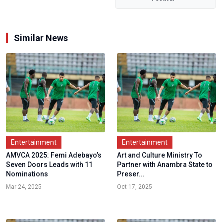
for...
Similar News
Entertainment
Entertainment
AMVCA 2025: Femi Adebayo’s
Art and Culture Ministry To
Seven Doors Leads with 11
Partner with Anambra State to
Nominations
Preser...
Mar 24, 2025
Oct 17, 2025