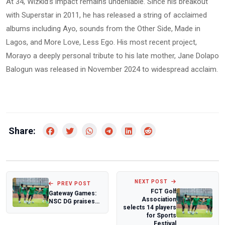
At 34, Wizkid’s impact remains undeniable. Since his breakout
with Superstar in 2011, he has released a string of acclaimed
albums including Ayo, sounds from the Other Side, Made in
Lagos, and More Love, Less Ego. His most recent project,
Morayo a deeply personal tribute to his late mother, Jane Dolapo
Balogun was released in November 2024 to widespread acclaim.
Share:
NEXT POST
PREV POST
FCT Golf
Gateway Games:
Association
NSC DG praises
selects 14 players
Ogun State's
for Sports
preparedness
Festival