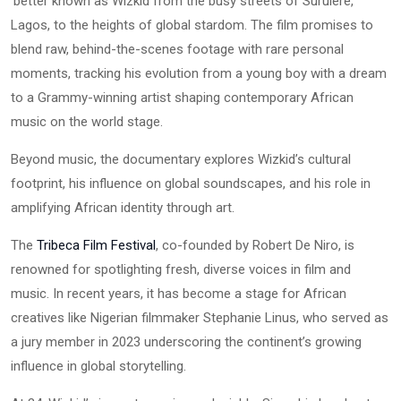
better known as Wizkid from the busy streets of Surulere,
Lagos, to the heights of global stardom. The film promises to
blend raw, behind-the-scenes footage with rare personal
moments, tracking his evolution from a young boy with a dream
to a Grammy-winning artist shaping contemporary African
music on the world stage.
Beyond music, the documentary explores Wizkid’s cultural
footprint, his influence on global soundscapes, and his role in
amplifying African identity through art.
The
Tribeca Film Festival
, co-founded by Robert De Niro, is
renowned for spotlighting fresh, diverse voices in film and
music. In recent years, it has become a stage for African
creatives like Nigerian filmmaker Stephanie Linus, who served as
a jury member in 2023 underscoring the continent’s growing
influence in global storytelling.