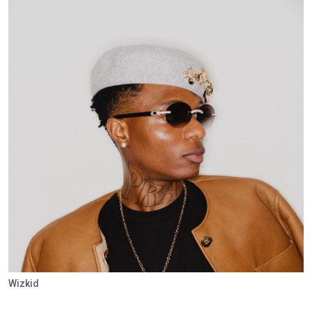
Wizkid