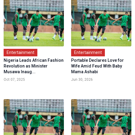
Entertainment
Entertainment
Nigeria Leads African Fashion
Portable Declares Love for
Revolution as Minister
Wife Amid Feud With Baby
Musawa Inaug...
Mama Ashabi
Oct 07, 2025
Jun 30, 2026