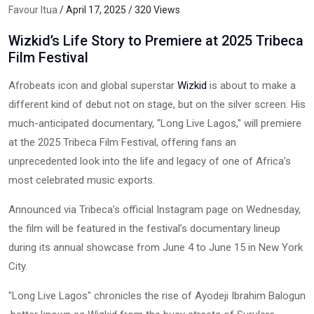
Favour Itua
/ April 17, 2025 / 320 Views
Wizkid’s Life Story to Premiere at 2025 Tribeca
Film Festival
Afrobeats icon and global superstar
Wizkid
is about to make a
different kind of debut not on stage, but on the silver screen. His
much-anticipated documentary, "Long Live Lagos," will premiere
at the 2025 Tribeca Film Festival, offering fans an
unprecedented look into the life and legacy of one of Africa’s
most celebrated music exports.
Announced via Tribeca’s official Instagram page on Wednesday,
the film will be featured in the festival’s documentary lineup
during its annual showcase from June 4 to June 15 in New York
City.
"Long Live Lagos" chronicles the rise of Ayodeji Ibrahim Balogun