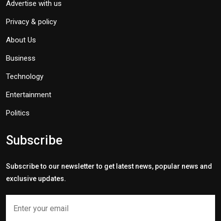
Advertise with us
Privacy & policy
About Us
Business
Technology
Entertainment
Politics
Subscribe
Subscribe to our newsletter to get latest news, popular news and
exclusive updates.