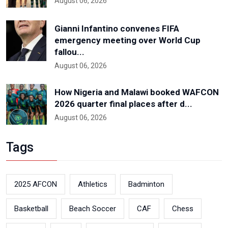
August 06, 2026
Gianni Infantino convenes FIFA
emergency meeting over World Cup
fallou...
August 06, 2026
How Nigeria and Malawi booked WAFCON
2026 quarter final places after d...
August 06, 2026
Tags
2025 AFCON
Athletics
Badminton
Basketball
Beach Soccer
CAF
Chess