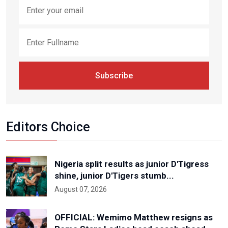
Subscribe
Editors Choice
Nigeria split results as junior D'Tigress
shine, junior D'Tigers stumb...
August 07, 2026
OFFICIAL: Wemimo Matthew resigns as