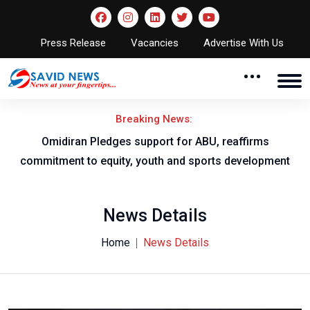
Press Release
Vacancies
Advertise With Us
Breaking News:
pport for ABU, reaffirms
NNL AGM to take 
youth and sports development
News Details
Home
News Details