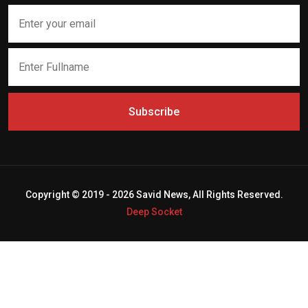
Subscribe
Copyright © 2019 - 2026 Savid News, All Rights Reserved.
Deep Socket