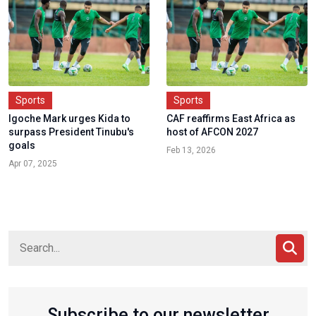
Sports
Sports
Igoche Mark urges Kida to
CAF reaffirms East Africa as
surpass President Tinubu's
host of AFCON 2027
goals
Feb 13, 2026
Apr 07, 2025
Subscribe to our newsletter