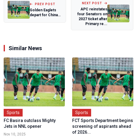
NEXT POST
PREV POST
APC reinstates
Golden Eaglets
four Senators on
depart for China
2027 ticket after
Invitational
Primary re...
Similar News
Sports
Sports
FC Basira outclass Mighty
FCT Sports Department begins
Jets in NNL opener
screening of aspirants ahead
of 2026...
Nov 10, 2025