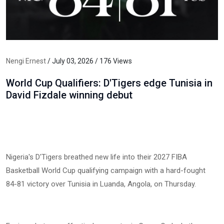
Nengi Ernest
/ July 03, 2026 / 176 Views
World Cup Qualifiers: D'Tigers edge Tunisia in
David Fizdale winning debut
Nigeria's D'Tigers breathed new life into their 2027 FIBA
Basketball World Cup qualifying campaign with a hard-fought
84-81 victory over Tunisia in Luanda, Angola, on Thursday.