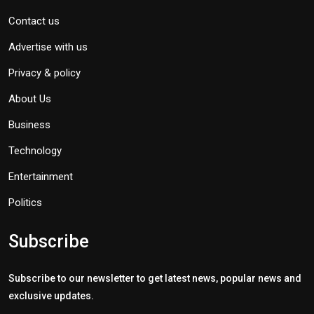
Contact us
Advertise with us
Privacy & policy
About Us
Business
Technology
Entertainment
Politics
Subscribe
Subscribe to our newsletter to get latest news, popular news and
exclusive updates.