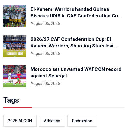
El-Kanemi Warriors handed Guinea
Bissau's UDIB in CAF Confederation Cu...
August 06, 2026
2026/27 CAF Confederation Cup: El
Kanemi Warriors, Shooting Stars lear...
August 06, 2026
Morocco set unwanted WAFCON record
against Senegal
August 06, 2026
Tags
2025 AFCON
Athletics
Badminton