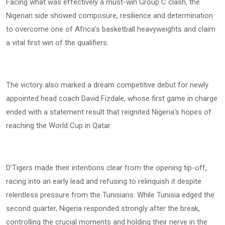
Facing what was effectively a must-win Group C clash, the
Nigerian side showed composure, resilience and determination
to overcome one of Africa's basketball heavyweights and claim
a vital first win of the qualifiers.
The victory also marked a dream competitive debut for newly
appointed head coach David Fizdale, whose first game in charge
ended with a statement result that reignited Nigeria's hopes of
reaching the World Cup in Qatar.
D'Tigers made their intentions clear from the opening tip-off,
racing into an early lead and refusing to relinquish it despite
relentless pressure from the Tunisians. While Tunisia edged the
second quarter, Nigeria responded strongly after the break,
controlling the crucial moments and holding their nerve in the