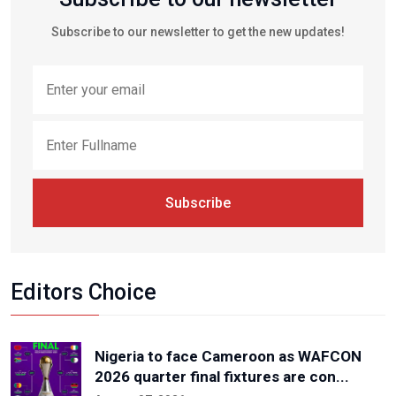
Subscribe to our newsletter to get the new updates!
Subscribe
Editors Choice
Nigeria to face Cameroon as WAFCON
2026 quarter final fixtures are con...