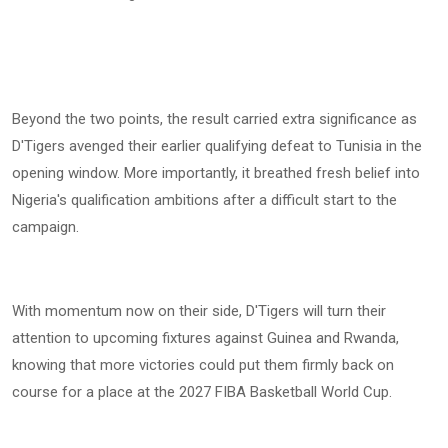
Beyond the two points, the result carried extra significance as
D'Tigers avenged their earlier qualifying defeat to Tunisia in the
opening window. More importantly, it breathed fresh belief into
Nigeria's qualification ambitions after a difficult start to the
campaign.
With momentum now on their side, D'Tigers will turn their
attention to upcoming fixtures against Guinea and Rwanda,
knowing that more victories could put them firmly back on
course for a place at the 2027 FIBA Basketball World Cup.