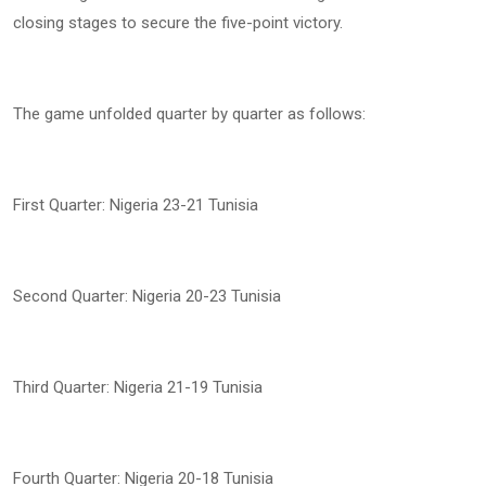
closing stages to secure the five-point victory.
The game unfolded quarter by quarter as follows:
First Quarter: Nigeria 23-21 Tunisia
Second Quarter: Nigeria 20-23 Tunisia
Third Quarter: Nigeria 21-19 Tunisia
Fourth Quarter: Nigeria 20-18 Tunisia