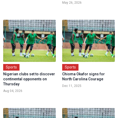
May 26, 2026
Sports
Sports
Nigerian clubs set to discover
Chioma Okafor signs for
continental opponents on
North Carolina Courage
Thursday
Dec 11, 2025
Aug 04, 2026