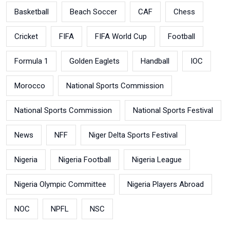
Basketball
Beach Soccer
CAF
Chess
Cricket
FIFA
FIFA World Cup
Football
Formula 1
Golden Eaglets
Handball
IOC
Morocco
National Sports Commission
National Sports Commission
National Sports Festival
News
NFF
Niger Delta Sports Festival
Nigeria
Nigeria Football
Nigeria League
Nigeria Olympic Committee
Nigeria Players Abroad
NOC
NPFL
NSC