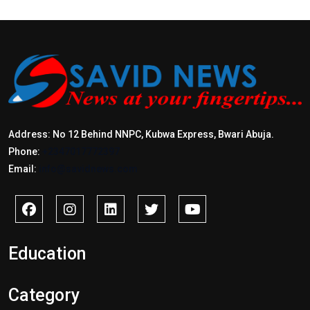
Address: No 12 Behind NNPC, Kubwa Express, Bwari Abuja.
Phone:
+2347017772397
Email:
info@savidnews.com
Education
Category