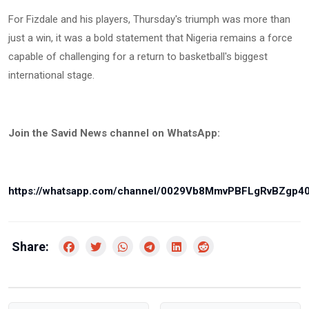
For Fizdale and his players, Thursday's triumph was more than
just a win, it was a bold statement that Nigeria remains a force
capable of challenging for a return to basketball's biggest
international stage.
Join the Savid News channel on WhatsApp:
https://whatsapp.com/channel/0029Vb8MmvPBFLgRvBZgp4
Share: