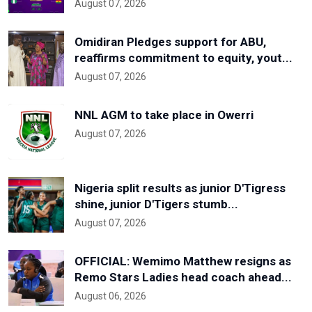
August 07, 2026
Omidiran Pledges support for ABU,
reaffirms commitment to equity, yout...
August 07, 2026
NNL AGM to take place in Owerri
August 07, 2026
Nigeria split results as junior D'Tigress
shine, junior D'Tigers stumb...
August 07, 2026
OFFICIAL: Wemimo Matthew resigns as
Remo Stars Ladies head coach ahead...
August 06, 2026