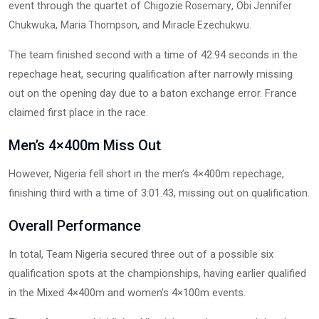
event through the quartet of
,
Chigozie Rosemary
Obi Jennifer
,
, and
.
Chukwuka
Maria Thompson
Miracle Ezechukwu
The team finished second with a time of 42.94 seconds in the
repechage heat, securing qualification after narrowly missing
out on the opening day due to a baton exchange error. France
claimed first place in the race.
Men’s 4×400m Miss Out
However, Nigeria fell short in the men’s 4×400m repechage,
finishing third with a time of 3:01.43, missing out on qualification.
Overall Performance
In total, Team Nigeria secured three out of a possible six
qualification spots at the championships, having earlier qualified
in the Mixed 4×400m and women’s 4×100m events.