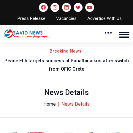
Press Release
Vacancies
Advertise With Us
Breaking News:
Peace Efih targets success at Panathinaikos after switch
N
from OFIC Crete
News Details
Home
News Details