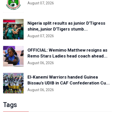
August 07, 2026
Nigeria split results as junior D'Tigress
shine, junior D'Tigers stumb...
August 07, 2026
OFFICIAL: Wemimo Matthew resigns as
Remo Stars Ladies head coach ahead...
August 06, 2026
El-Kanemi Warriors handed Guinea
Bissau's UDIB in CAF Confederation Cu...
August 06, 2026
Tags