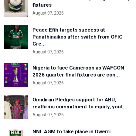
fixtures
August 07, 2026
Peace Efih targets success at
Panathinaikos after switch from OFIC
Cre...
August 07, 2026
Nigeria to face Cameroon as WAFCON
2026 quarter final fixtures are con...
August 07, 2026
Omidiran Pledges support for ABU,
reaffirms commitment to equity, yout...
August 07, 2026
NNL AGM to take place in Owerri