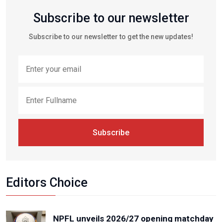
Subscribe to our newsletter
Subscribe to our newsletter to get the new updates!
Subscribe
Editors Choice
NPFL unveils 2026/27 opening matchday