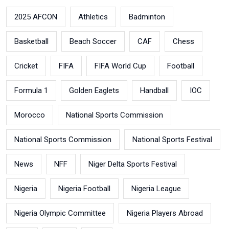
2025 AFCON
Athletics
Badminton
Basketball
Beach Soccer
CAF
Chess
Cricket
FIFA
FIFA World Cup
Football
Formula 1
Golden Eaglets
Handball
IOC
Morocco
National Sports Commission
National Sports Commission
National Sports Festival
News
NFF
Niger Delta Sports Festival
Nigeria
Nigeria Football
Nigeria League
Nigeria Olympic Committee
Nigeria Players Abroad