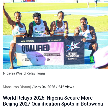
Nigeria World Relay Team
Monsurah Olatunji
/ May 04, 2026 / 242 Views
World Relays 2026: Nigeria Secure More
Beijing 2027 Qualification Spots in Botswana