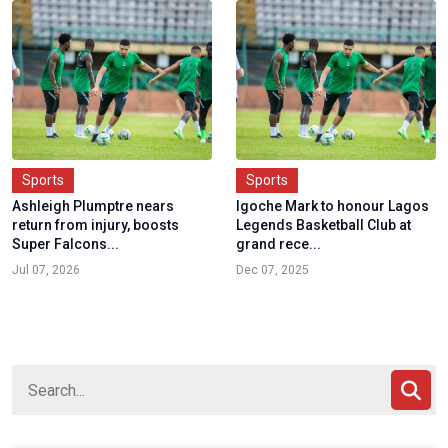
Sports
Sports
Ashleigh Plumptre nears
Igoche Mark to honour Lagos
return from injury, boosts
Legends Basketball Club at
Super Falcons...
grand rece...
Jul 07, 2026
Dec 07, 2025