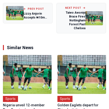
NEXT POST
PREV POST
Taiwo Awoniyi
Lizzy Anjorin
Brace Fires
Accepts ₦10m
Nottingham
Boxing Challenge,
Forest Past
Sets New
Chelsea
Condit...
Similar News
Sports
Sports
Nigeria unveil 12-member
Golden Eaglets depart for