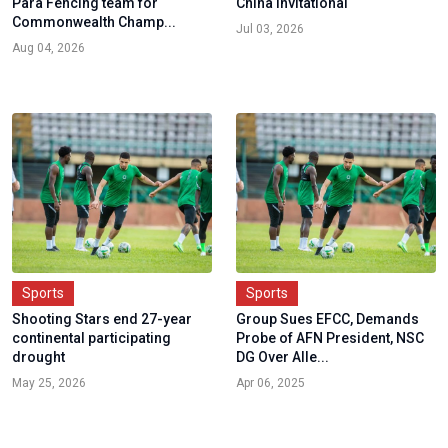
Para Fencing team for
China Invitational
Commonwealth Champ...
Jul 03, 2026
Aug 04, 2026
Sports
Sports
Shooting Stars end 27-year
Group Sues EFCC, Demands
continental participating
Probe of AFN President, NSC
drought
DG Over Alle...
May 25, 2026
Apr 06, 2025