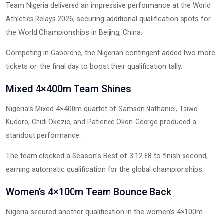
Team Nigeria delivered an impressive performance at the
World
, securing additional qualification spots for
Athletics Relays 2026
the World Championships in
,
.
Beijing
China
Competing in
, the Nigerian contingent added two more
Gaborone
tickets on the final day to boost their qualification tally.
Mixed 4×400m Team Shines
Nigeria’s Mixed 4×400m quartet of
,
Samson Nathaniel
Taiwo
,
, and
produced a
Kudoro
Chidi Okezie
Patience Okon-George
standout performance.
The team clocked a Season’s Best of 3:12.88 to finish second,
earning automatic qualification for the global championships.
Women’s 4×100m Team Bounce Back
Nigeria secured another qualification in the women’s 4×100m