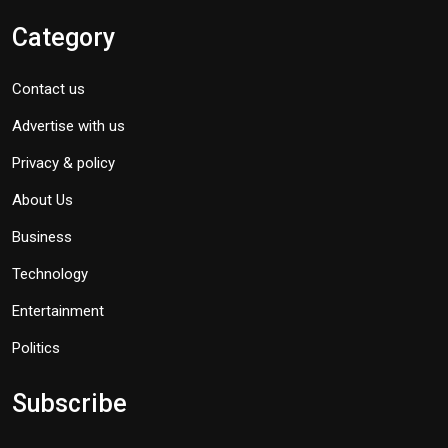
Category
Contact us
Advertise with us
Privacy & policy
About Us
Business
Technology
Entertainment
Politics
Subscribe