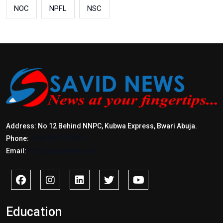
NOC
NPFL
NSC
Address: No 12 Behind NNPC, Kubwa Express, Bwari Abuja.
Phone:
+2347017772397
Email:
info@savidnews.com
Education