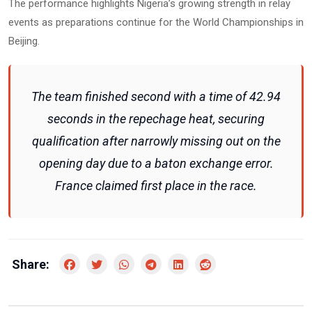
The performance highlights Nigeria’s growing strength in relay
events as preparations continue for the World Championships in
Beijing.
The team finished second with a time of 42.94
seconds in the repechage heat, securing
qualification after narrowly missing out on the
opening day due to a baton exchange error.
France claimed first place in the race.
Share: