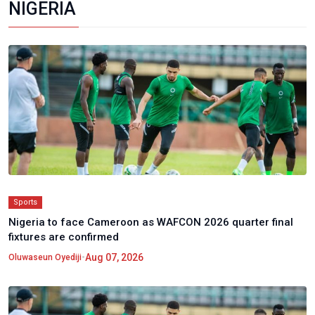
NIGERIA
Sports
Nigeria to face Cameroon as WAFCON 2026 quarter final
fixtures are confirmed
•
Aug 07, 2026
Oluwaseun Oyediji