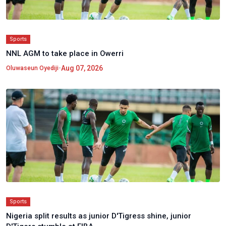
Sports
NNL AGM to take place in Owerri
•
Aug 07, 2026
Oluwaseun Oyediji
Sports
Nigeria split results as junior D'Tigress shine, junior