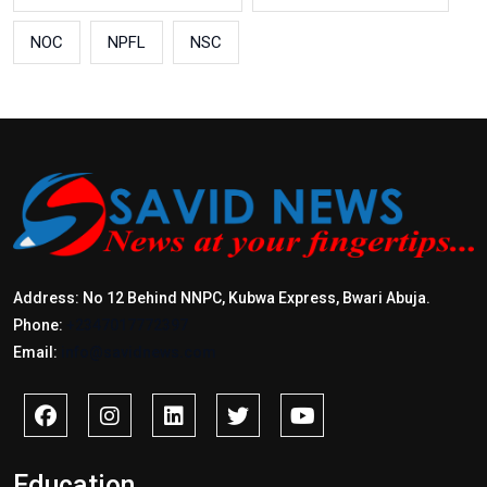
NOC
NPFL
NSC
Address: No 12 Behind NNPC, Kubwa Express, Bwari Abuja.
Phone:
+2347017772397
Email:
info@savidnews.com
Education