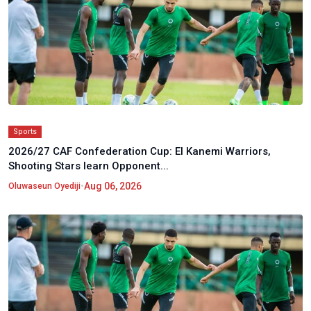
Sports
2026/27 CAF Confederation Cup: El Kanemi Warriors,
Shooting Stars learn Opponent...
•
Aug 06, 2026
Oluwaseun Oyediji