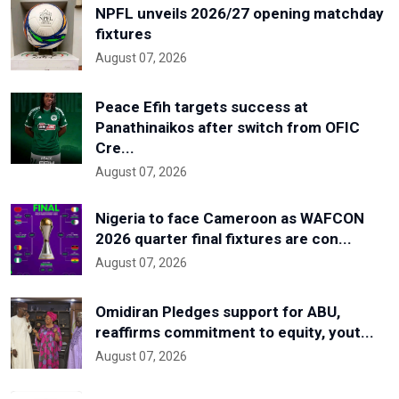
NPFL unveils 2026/27 opening matchday
fixtures
August 07, 2026
Peace Efih targets success at
Panathinaikos after switch from OFIC
Cre...
August 07, 2026
Nigeria to face Cameroon as WAFCON
2026 quarter final fixtures are con...
August 07, 2026
Omidiran Pledges support for ABU,
reaffirms commitment to equity, yout...
August 07, 2026