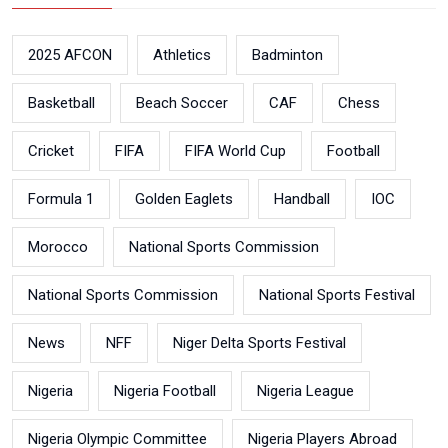
2025 AFCON
Athletics
Badminton
Basketball
Beach Soccer
CAF
Chess
Cricket
FIFA
FIFA World Cup
Football
Formula 1
Golden Eaglets
Handball
IOC
Morocco
National Sports Commission
National Sports Commission
National Sports Festival
News
NFF
Niger Delta Sports Festival
Nigeria
Nigeria Football
Nigeria League
Nigeria Olympic Committee
Nigeria Players Abroad