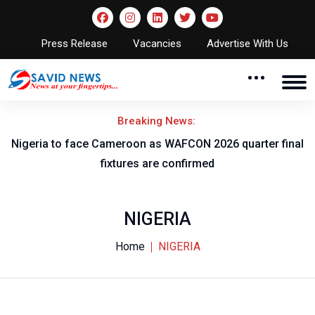
Press Release
Vacancies
Advertise With Us
Breaking News:
ch
Nigeria to face Cameroon as WAFCON 2026 quarter final
fixtures are confirmed
NIGERIA
Home
NIGERIA