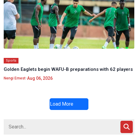
Sports
Golden Eaglets begin WAFU-B preparations with 62 players
•
Aug 06, 2026
Nengi Ernest
Load More