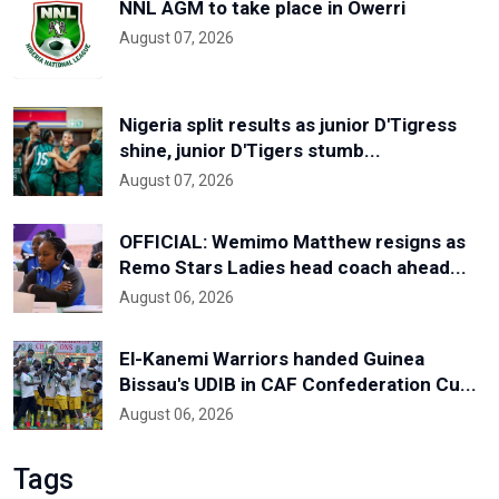
NNL AGM to take place in Owerri
August 07, 2026
Nigeria split results as junior D'Tigress
shine, junior D'Tigers stumb...
August 07, 2026
OFFICIAL: Wemimo Matthew resigns as
Remo Stars Ladies head coach ahead...
August 06, 2026
El-Kanemi Warriors handed Guinea
Bissau's UDIB in CAF Confederation Cu...
August 06, 2026
Tags