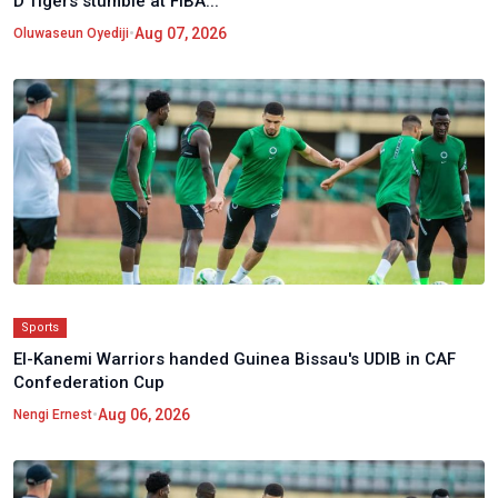
D'Tigers stumble at FIBA...
•
Aug 07, 2026
Oluwaseun Oyediji
Sports
El-Kanemi Warriors handed Guinea Bissau's UDIB in CAF
Confederation Cup
•
Aug 06, 2026
Nengi Ernest