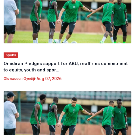
Sports
Omidiran Pledges support for ABU, reaffirms commitment
to equity, youth and spor...
•
Aug 07, 2026
Oluwaseun Oyediji