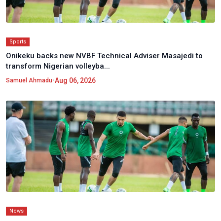
Sports
Onikeku backs new NVBF Technical Adviser Masajedi to
transform Nigerian volleyba...
•
Aug 06, 2026
Samuel Ahmadu
News