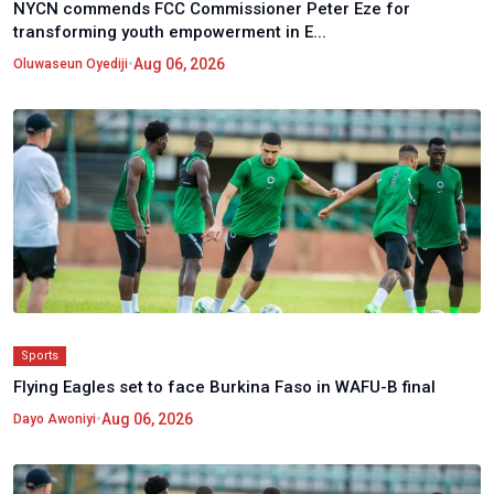
NYCN commends FCC Commissioner Peter Eze for
transforming youth empowerment in E...
•
Aug 06, 2026
Oluwaseun Oyediji
Sports
Flying Eagles set to face Burkina Faso in WAFU-B final
•
Aug 06, 2026
Dayo Awoniyi