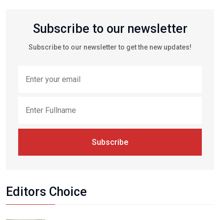
Subscribe to our newsletter
Subscribe to our newsletter to get the new updates!
Subscribe
Editors Choice