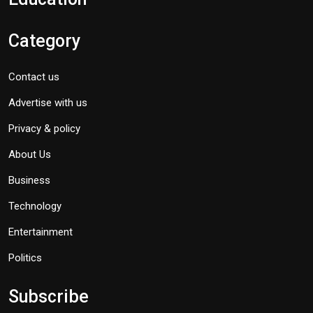
Category
Contact us
Advertise with us
Privacy & policy
About Us
Business
Technology
Entertainment
Politics
Subscribe