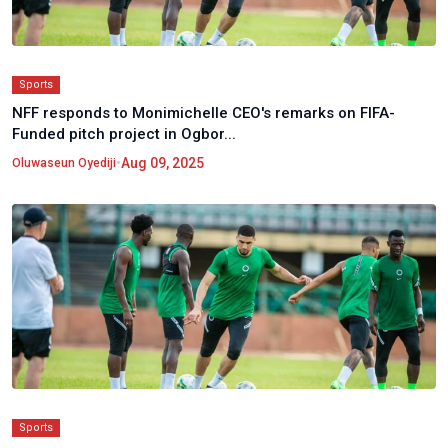
Sports
NFF responds to Monimichelle CEO's remarks on FIFA-
Funded pitch project in Ogbor...
•
Aug 09, 2025
Oluwaseun Oyediji
Sports