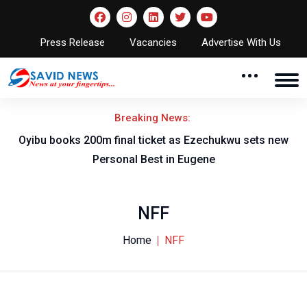
Press Release
Vacancies
Advertise With Us
Breaking News:
rt
Oyibu books 200m final ticket as Ezechukwu sets new
F
Personal Best in Eugene
NFF
Home
NFF