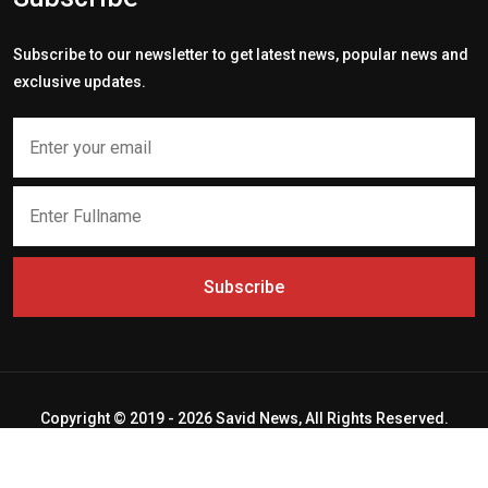
Subscribe to our newsletter to get latest news, popular news and
exclusive updates.
Subscribe
Copyright © 2019 - 2026 Savid News, All Rights Reserved.
Deep Socket