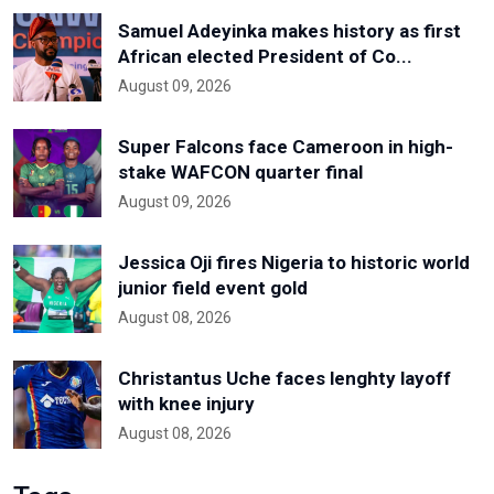
Samuel Adeyinka makes history as first
African elected President of Co...
August 09, 2026
Super Falcons face Cameroon in high-
stake WAFCON quarter final
August 09, 2026
Jessica Oji fires Nigeria to historic world
junior field event gold
August 08, 2026
Christantus Uche faces lenghty layoff
with knee injury
August 08, 2026