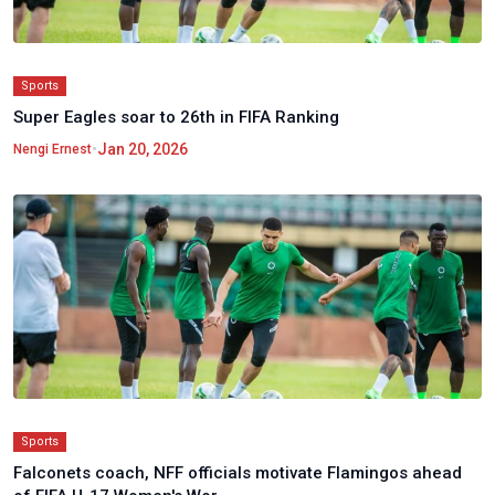
Sports
Super Eagles soar to 26th in FIFA Ranking
•
Jan 20, 2026
Nengi Ernest
Sports
Falconets coach, NFF officials motivate Flamingos ahead