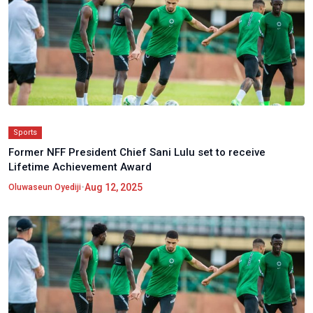
Sports
Former NFF President Chief Sani Lulu set to receive
Lifetime Achievement Award
•
Aug 12, 2025
Oluwaseun Oyediji