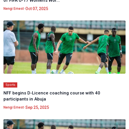
of FIFA U-17 Women's Wor...
•
Oct 07, 2025
Nengi Ernest
Sports
NFF begins D-Licence coaching course with 40
participants in Abuja
•
Sep 25, 2025
Nengi Ernest