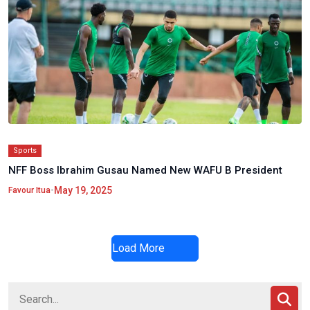
Sports
NFF Boss Ibrahim Gusau Named New WAFU B President
•
May 19, 2025
Favour Itua
Load More