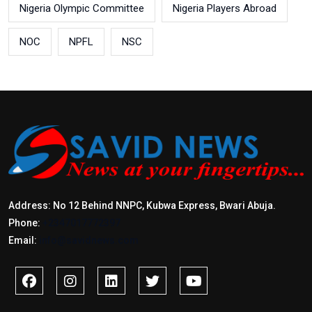
Nigeria Olympic Committee
Nigeria Players Abroad
NOC
NPFL
NSC
Address: No 12 Behind NNPC, Kubwa Express, Bwari Abuja.
Phone:
+2347017772397
Email:
info@savidnews.com