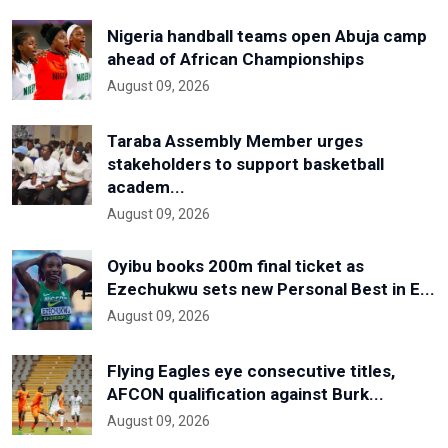
Nigeria handball teams open Abuja camp
ahead of African Championships
August 09, 2026
Taraba Assembly Member urges
stakeholders to support basketball
academ...
August 09, 2026
Oyibu books 200m final ticket as
Ezechukwu sets new Personal Best in E...
August 09, 2026
Flying Eagles eye consecutive titles,
AFCON qualification against Burk...
August 09, 2026