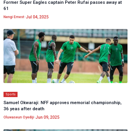
Former Super Eagles captain Peter Rufai passes away at
61
•
Jul 04, 2025
Nengi Ernest
Sports
Samuel Okwaraji: NFF approves memorial championship,
36 yeas after death
•
Jun 09, 2025
Oluwaseun Oyediji