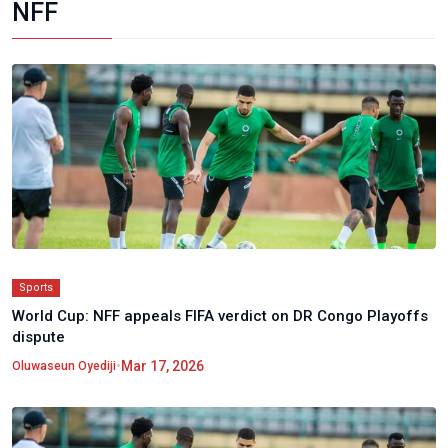
NFF
Sports
World Cup: NFF appeals FIFA verdict on DR Congo Playoffs
dispute
•
Mar 17, 2026
Oluwaseun Oyediji