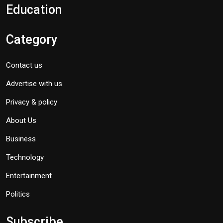
Education
Category
Contact us
Advertise with us
Privacy & policy
About Us
Business
Technology
Entertainment
Politics
Subscribe