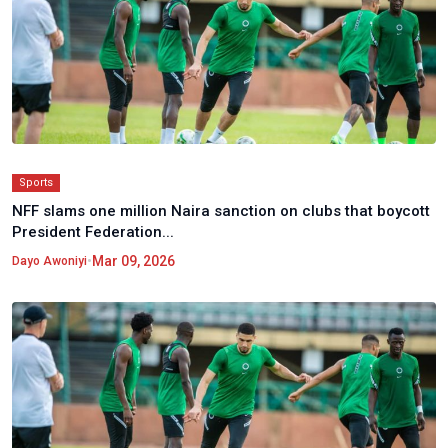
Sports
NFF slams one million Naira sanction on clubs that boycott
President Federation...
•
Mar 09, 2026
Dayo Awoniyi