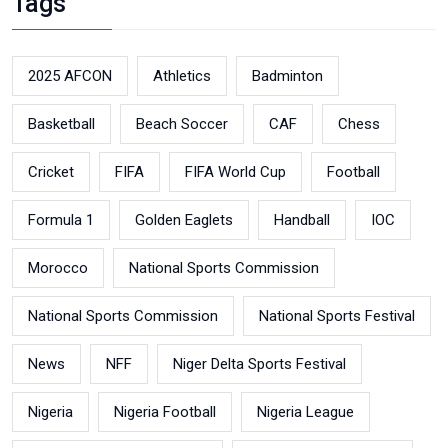
Tags
2025 AFCON
Athletics
Badminton
Basketball
Beach Soccer
CAF
Chess
Cricket
FIFA
FIFA World Cup
Football
Formula 1
Golden Eaglets
Handball
IOC
Morocco
National Sports Commission
National Sports Commission
National Sports Festival
News
NFF
Niger Delta Sports Festival
Nigeria
Nigeria Football
Nigeria League