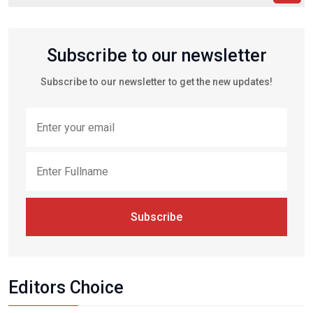
Subscribe to our newsletter
Subscribe to our newsletter to get the new updates!
Subscribe
Editors Choice