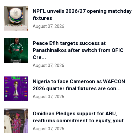
NPFL unveils 2026/27 opening matchday
fixtures
August 07, 2026
Peace Efih targets success at
Panathinaikos after switch from OFIC
Cre...
August 07, 2026
Nigeria to face Cameroon as WAFCON
2026 quarter final fixtures are con...
August 07, 2026
Omidiran Pledges support for ABU,
reaffirms commitment to equity, yout...
August 07, 2026