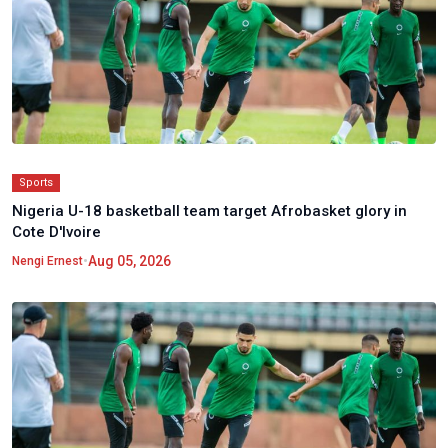
Sports
Nigeria U-18 basketball team target Afrobasket glory in
Cote D'Ivoire
•
Aug 05, 2026
Nengi Ernest