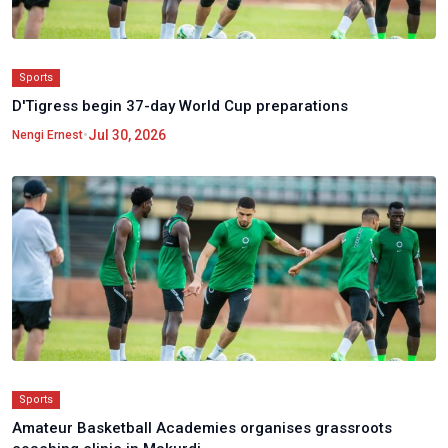
Sports
D'Tigress begin 37-day World Cup preparations
•
Jul 30, 2026
Nengi Ernest
Sports
Amateur Basketball Academies organises grassroots