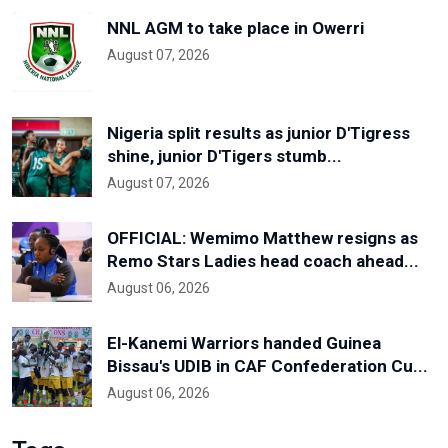
NNL AGM to take place in Owerri
August 07, 2026
Nigeria split results as junior D'Tigress
shine, junior D'Tigers stumb...
August 07, 2026
OFFICIAL: Wemimo Matthew resigns as
Remo Stars Ladies head coach ahead...
August 06, 2026
El-Kanemi Warriors handed Guinea
Bissau's UDIB in CAF Confederation Cu...
August 06, 2026