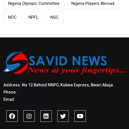
Nigeria Olympic Committee
Nigeria Players Abroad
NOC
NPFL
NSC
Address: No 12 Behind NNPC, Kubwa Express, Bwari Abuja.
Phone:
+2347017772397
Email:
info@savidnews.com