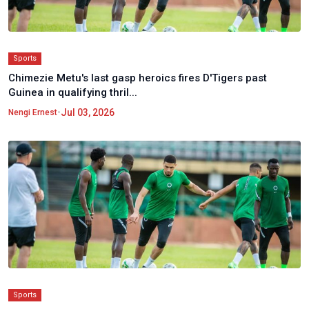
Sports
Chimezie Metu's last gasp heroics fires D'Tigers past
Guinea in qualifying thril...
•
Jul 03, 2026
Nengi Ernest
Sports