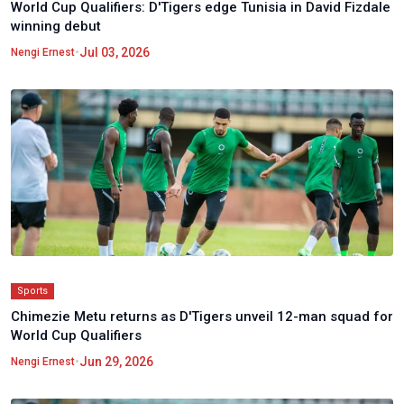
World Cup Qualifiers: D'Tigers edge Tunisia in David Fizdale
winning debut
•
Jul 03, 2026
Nengi Ernest
Sports
Chimezie Metu returns as D'Tigers unveil 12-man squad for
World Cup Qualifiers
•
Jun 29, 2026
Nengi Ernest