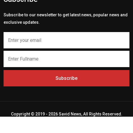
Subscribe to our newsletter to get latest news, popular news and
exclusive updates.
Subscribe
Copyright © 2019 - 2026 Savid News, All Rights Reserved.
Deep Socket