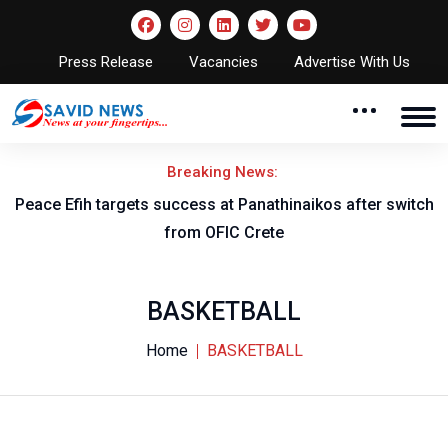
Press Release
Vacancies
Advertise With Us
Breaking News:
s success at Panathinaikos after switch
Nigeria to face Cam
from OFIC Crete
fix
BASKETBALL
Home
BASKETBALL