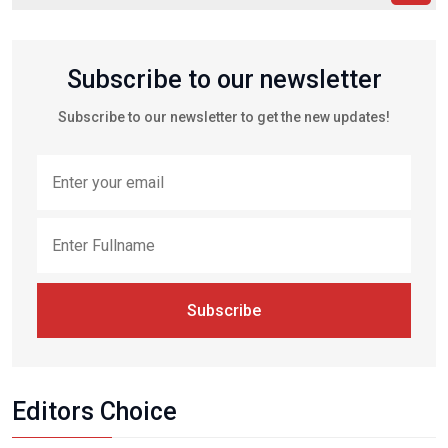
Subscribe to our newsletter
Subscribe to our newsletter to get the new updates!
Subscribe
Editors Choice