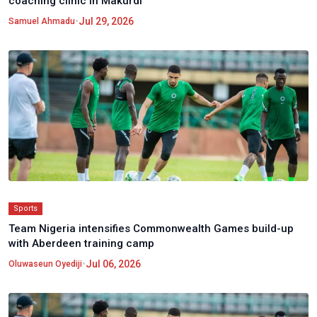
coaching clinic in Makurdi
•
Jul 29, 2026
Samuel Ahmadu
Sports
Team Nigeria intensifies Commonwealth Games build-up
with Aberdeen training camp
•
Jul 06, 2026
Oluwaseun Oyediji