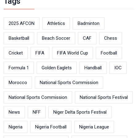
Tags
2025 AFCON
Athletics
Badminton
Basketball
Beach Soccer
CAF
Chess
Cricket
FIFA
FIFA World Cup
Football
Formula 1
Golden Eaglets
Handball
IOC
Morocco
National Sports Commission
National Sports Commission
National Sports Festival
News
NFF
Niger Delta Sports Festival
Nigeria
Nigeria Football
Nigeria League