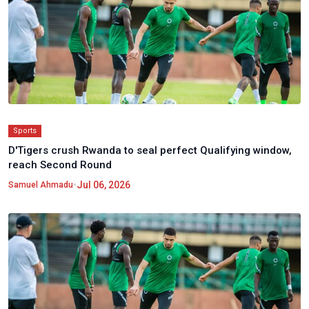
Sports
D'Tigers crush Rwanda to seal perfect Qualifying window,
reach Second Round
•
Jul 06, 2026
Samuel Ahmadu