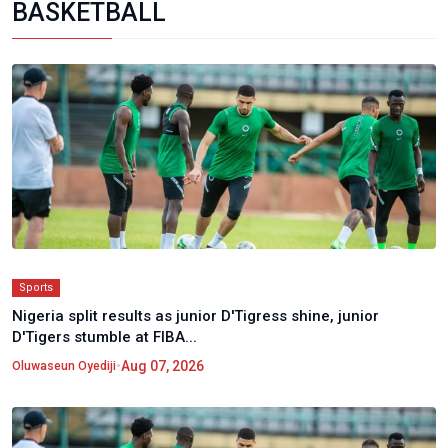
BASKETBALL
Sports
Nigeria split results as junior D'Tigress shine, junior
D'Tigers stumble at FIBA...
•
Aug 07, 2026
Oluwaseun Oyediji