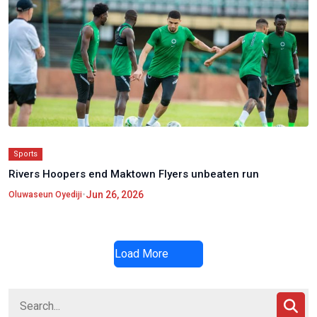
Sports
Rivers Hoopers end Maktown Flyers unbeaten run
•
Jun 26, 2026
Oluwaseun Oyediji
Load More