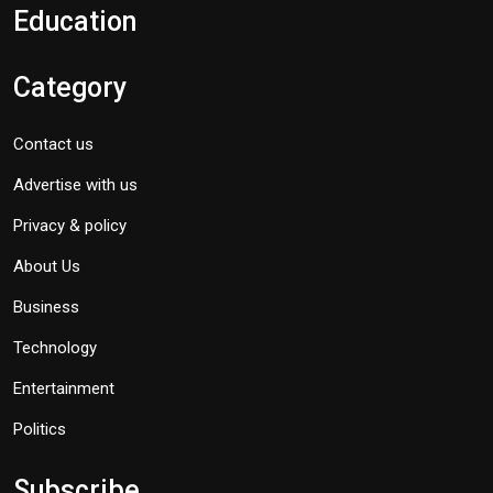
Education
Category
Contact us
Advertise with us
Privacy & policy
About Us
Business
Technology
Entertainment
Politics
Subscribe