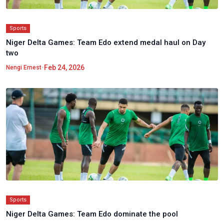
Sports
Niger Delta Games: Team Edo extend medal haul on Day
two
•
Feb 24, 2026
Nengi Ernest
Sports
Niger Delta Games: Team Edo dominate the pool