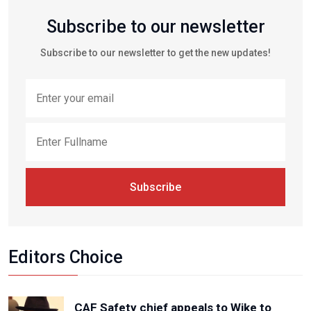
Subscribe to our newsletter
Subscribe to our newsletter to get the new updates!
Subscribe
Editors Choice
CAF Safety chief appeals to Wike to