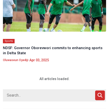
Sports
NDSF: Governor Oborevwori commits to enhancing sports
in Delta State
•
Apr 03, 2025
Oluwaseun Oyediji
All articles loaded.