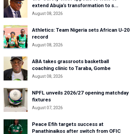
extend Abuja's transformation to s...
August 08, 2026
Athletics: Team Nigeria sets African U-20
record
August 08, 2026
ABA takes grassroots basketball
coaching clinic to Taraba, Gombe
August 08, 2026
NPFL unveils 2026/27 opening matchday
fixtures
August 07, 2026
Peace Efih targets success at
Panathinaikos after switch from OFIC