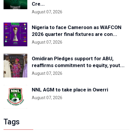
Cre...
August 07, 2026
Nigeria to face Cameroon as WAFCON
2026 quarter final fixtures are con...
August 07, 2026
Omidiran Pledges support for ABU,
reaffirms commitment to equity, yout...
August 07, 2026
NNL AGM to take place in Owerri
August 07, 2026
Tags