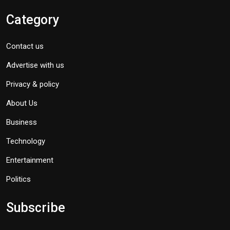
Category
Contact us
Advertise with us
Privacy & policy
About Us
Business
Technology
Entertainment
Politics
Subscribe