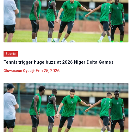
Sports
Tennis trigger huge buzz at 2026 Niger Delta Games
•
Feb 25, 2026
Oluwaseun Oyediji