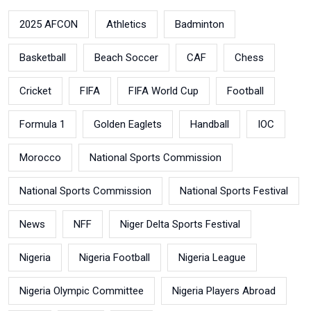
2025 AFCON
Athletics
Badminton
Basketball
Beach Soccer
CAF
Chess
Cricket
FIFA
FIFA World Cup
Football
Formula 1
Golden Eaglets
Handball
IOC
Morocco
National Sports Commission
National Sports Commission
National Sports Festival
News
NFF
Niger Delta Sports Festival
Nigeria
Nigeria Football
Nigeria League
Nigeria Olympic Committee
Nigeria Players Abroad