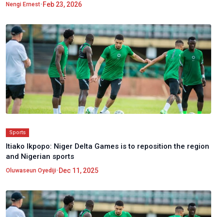
•
Feb 23, 2026
Nengi Ernest
Sports
Itiako Ikpopo: Niger Delta Games is to reposition the region
and Nigerian sports
•
Dec 11, 2025
Oluwaseun Oyediji