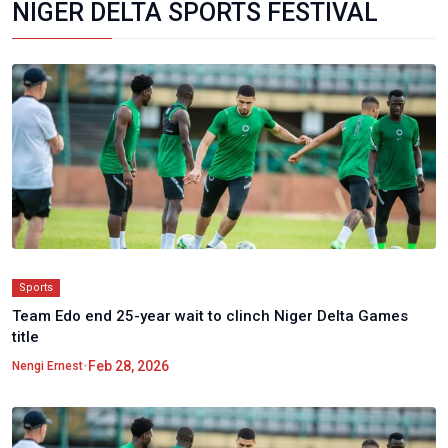
NIGER DELTA SPORTS FESTIVAL
Sports
Team Edo end 25-year wait to clinch Niger Delta Games
title
•
Feb 28, 2026
Nengi Ernest