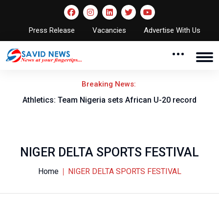
Press Release
Vacancies
Advertise With Us
Breaking News:
Athletics: Team Nigeria sets African U-20 record
NIGER DELTA SPORTS FESTIVAL
Home
NIGER DELTA SPORTS FESTIVAL