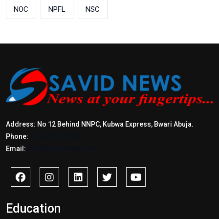
NOC
NPFL
NSC
Address: No 12 Behind NNPC, Kubwa Express, Bwari Abuja.
Phone:
+2347017772397
Email:
info@savidnews.com
Education