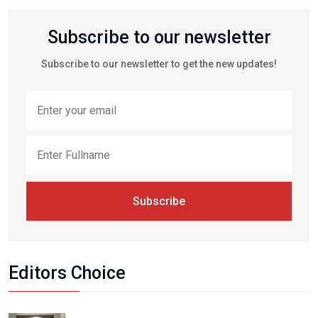
Subscribe to our newsletter
Subscribe to our newsletter to get the new updates!
Subscribe
Editors Choice