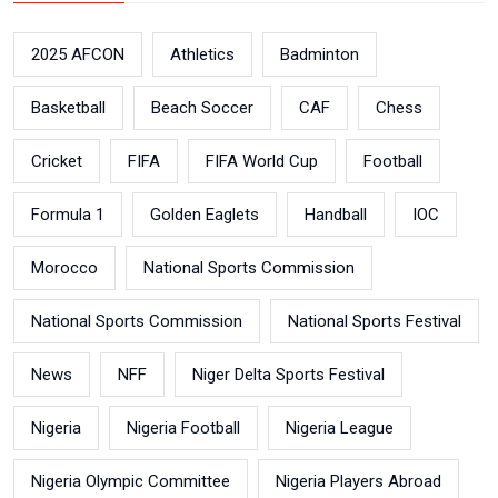
2025 AFCON
Athletics
Badminton
Basketball
Beach Soccer
CAF
Chess
Cricket
FIFA
FIFA World Cup
Football
Formula 1
Golden Eaglets
Handball
IOC
Morocco
National Sports Commission
National Sports Commission
National Sports Festival
News
NFF
Niger Delta Sports Festival
Nigeria
Nigeria Football
Nigeria League
Nigeria Olympic Committee
Nigeria Players Abroad