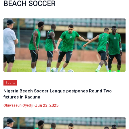
BEACH SOCCER
Sports
Nigeria Beach Soccer League postpones Round Two
fixtures in Kaduna
•
Jun 23, 2025
Oluwaseun Oyediji