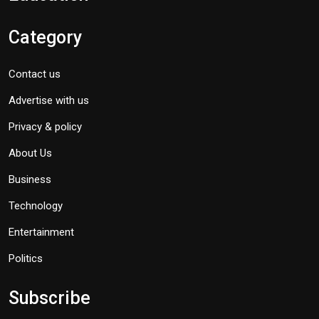
Category
Contact us
Advertise with us
Privacy & policy
About Us
Business
Technology
Entertainment
Politics
Subscribe