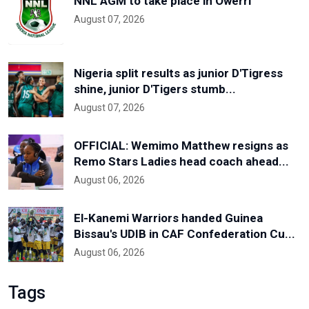
NNL AGM to take place in Owerri
August 07, 2026
Nigeria split results as junior D'Tigress
shine, junior D'Tigers stumb...
August 07, 2026
OFFICIAL: Wemimo Matthew resigns as
Remo Stars Ladies head coach ahead...
August 06, 2026
El-Kanemi Warriors handed Guinea
Bissau's UDIB in CAF Confederation Cu...
August 06, 2026
Tags