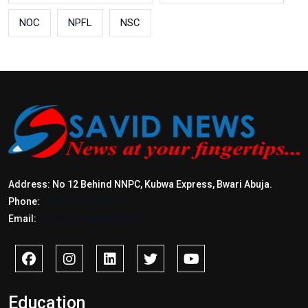
NOC
NPFL
NSC
Address: No 12 Behind NNPC, Kubwa Express, Bwari Abuja.
Phone:
+2347017772397
Email:
info@savidnews.com
Education