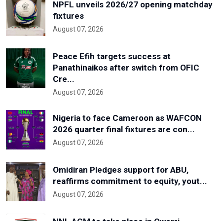
NPFL unveils 2026/27 opening matchday
fixtures
August 07, 2026
Peace Efih targets success at
Panathinaikos after switch from OFIC
Cre...
August 07, 2026
Nigeria to face Cameroon as WAFCON
2026 quarter final fixtures are con...
August 07, 2026
Omidiran Pledges support for ABU,
reaffirms commitment to equity, yout...
August 07, 2026