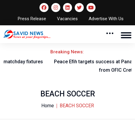
Press Release
Vacancies
Advertise With Us
Breaking News:
Peace Efih targets success at Panathinaikos after switch
from OFIC Crete
BEACH SOCCER
Home
BEACH SOCCER