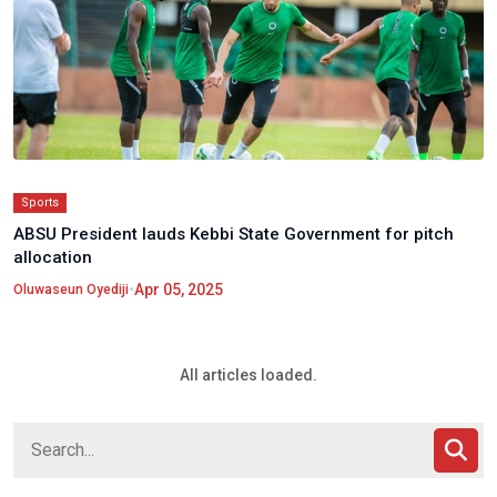
Sports
ABSU President lauds Kebbi State Government for pitch
allocation
•
Apr 05, 2025
Oluwaseun Oyediji
All articles loaded.