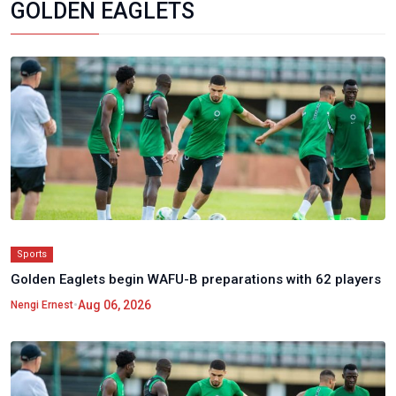
GOLDEN EAGLETS
Sports
Golden Eaglets begin WAFU-B preparations with 62 players
•
Aug 06, 2026
Nengi Ernest