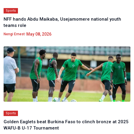
Sports
NFF hands Abdu Maikaba, Usejamomere national youth
teams role
•
May 08, 2026
Nengi Ernest
Sports
Golden Eaglets beat Burkina Faso to clinch bronze at 2025
WAFU-B U-17 Tournament