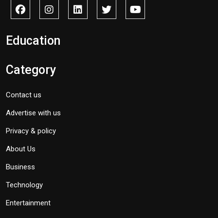
Education
Category
Contact us
Advertise with us
Privacy & policy
About Us
Business
Technology
Entertainment