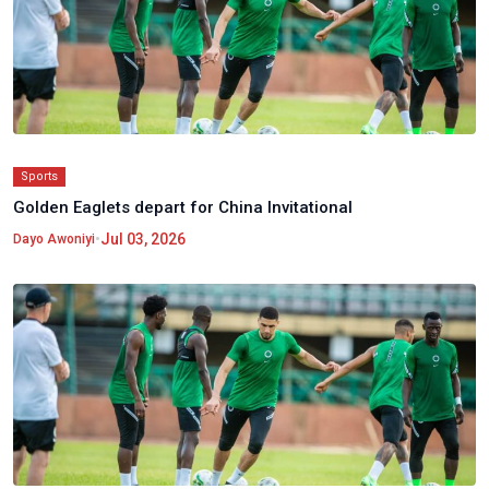
Sports
Golden Eaglets depart for China Invitational
•
Jul 03, 2026
Dayo Awoniyi