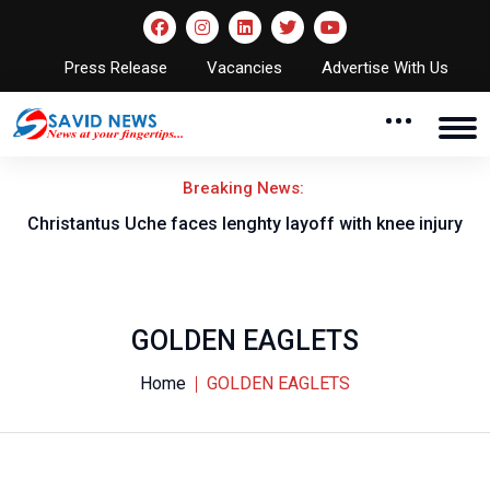
Press Release
Vacancies
Advertise With Us
Breaking News:
nt
Christantus Uche faces lenghty layoff with knee injury
GOLDEN EAGLETS
Home
GOLDEN EAGLETS