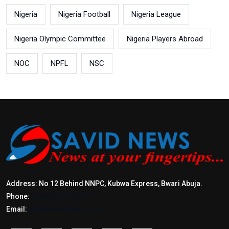
Nigeria
Nigeria Football
Nigeria League
Nigeria Olympic Committee
Nigeria Players Abroad
NOC
NPFL
NSC
Address: No 12 Behind NNPC, Kubwa Express, Bwari Abuja.
Phone:
+2347017772397
Email:
info@savidnews.com