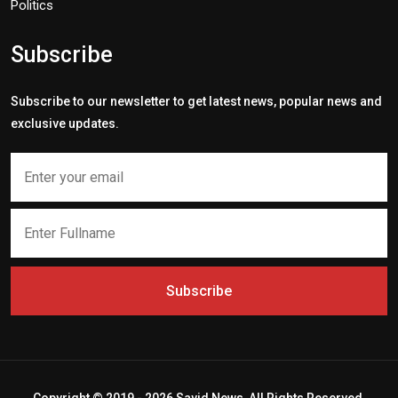
Politics
Subscribe
Subscribe to our newsletter to get latest news, popular news and
exclusive updates.
Subscribe