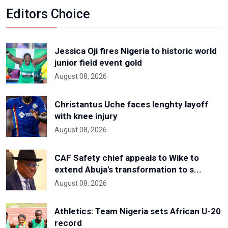
Editors Choice
Jessica Oji fires Nigeria to historic world
junior field event gold
August 08, 2026
Christantus Uche faces lenghty layoff
with knee injury
August 08, 2026
CAF Safety chief appeals to Wike to
extend Abuja's transformation to s...
August 08, 2026
Athletics: Team Nigeria sets African U-20
record