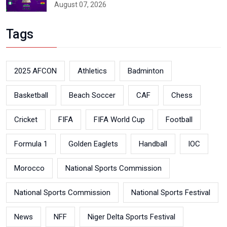
August 07, 2026
Tags
2025 AFCON
Athletics
Badminton
Basketball
Beach Soccer
CAF
Chess
Cricket
FIFA
FIFA World Cup
Football
Formula 1
Golden Eaglets
Handball
IOC
Morocco
National Sports Commission
National Sports Commission
National Sports Festival
News
NFF
Niger Delta Sports Festival