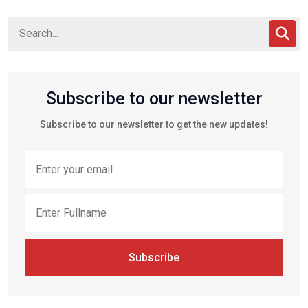
Subscribe to our newsletter
Subscribe to our newsletter to get the new updates!
Subscribe