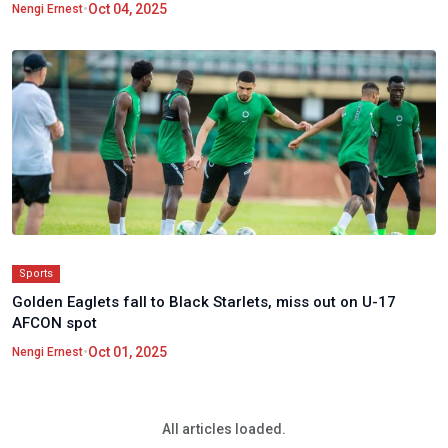
•
Oct 04, 2025
Nengi Ernest
Sports
Golden Eaglets fall to Black Starlets, miss out on U-17
AFCON spot
•
Oct 01, 2025
Nengi Ernest
All articles loaded.