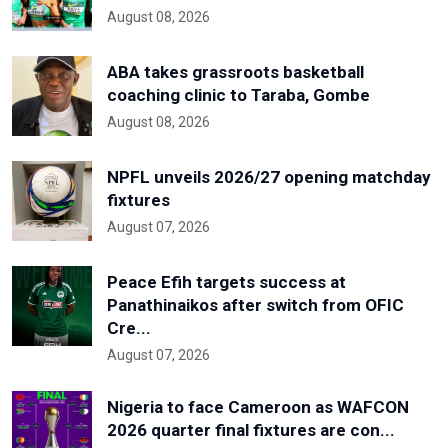
August 08, 2026
ABA takes grassroots basketball
coaching clinic to Taraba, Gombe
August 08, 2026
NPFL unveils 2026/27 opening matchday
fixtures
August 07, 2026
Peace Efih targets success at
Panathinaikos after switch from OFIC
Cre...
August 07, 2026
Nigeria to face Cameroon as WAFCON
2026 quarter final fixtures are con...