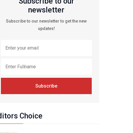
Subscribe to our
newsletter
Subscribe to our newsletter to get the new
updates!
Subscribe
ditors Choice