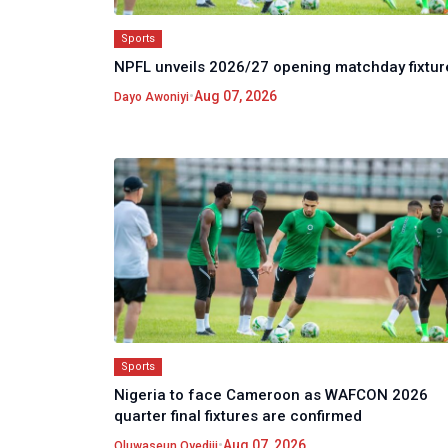
Sports
NPFL unveils 2026/27 opening matchday fixtur
•
Aug 07, 2026
Dayo Awoniyi
Sports
Nigeria to face Cameroon as WAFCON 2026
quarter final fixtures are confirmed
•
Aug 07, 2026
Oluwaseun Oyediji