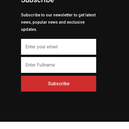
Subscribe to our newsletter to get latest
news, popular news and exclusive
updates.
Subscribe