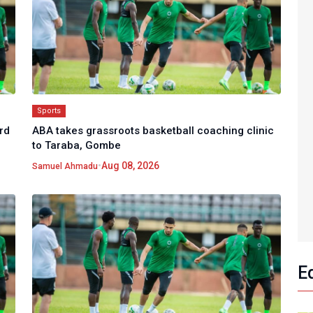
Sports
rd
ABA takes grassroots basketball coaching clinic
to Taraba, Gombe
•
Aug 08, 2026
Samuel Ahmadu
E