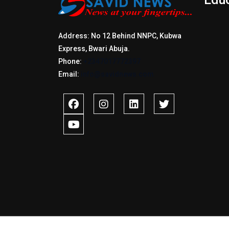
Address: No 12 Behind NNPC, Kubwa
Express, Bwari Abuja.
Phone:
+2347017772397
Email:
info@savidnews.com