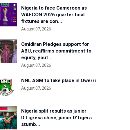
Nigeria to face Cameroon as
WAFCON 2026 quarter final
fixtures are con...
August 07, 2026
Omidiran Pledges support for
ABU, reaffirms commitment to
equity, yout...
August 07, 2026
NNL AGM to take place in Owerri
August 07, 2026
Nigeria split results as junior
D'Tigress shine, junior D'Tigers
stumb...