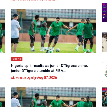
Sports
Nigeria split results as junior D'Tigress shine,
junior D'Tigers stumble at FIBA...
•
Aug 07, 2026
Oluwaseun Oyediji