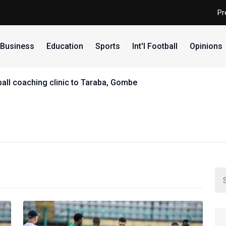
Pr
Business
Education
Sports
Int'l Football
Opinions
all coaching clinic to Taraba, Gombe