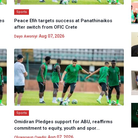
Sports
es
Peace Efih targets success at Panathinaikos
after switch from OFIC Crete
•
Aug 07, 2026
Dayo Awoniyi
Sports
Omidiran Pledges support for ABU, reaffirms
commitment to equity, youth and spor...
•
Aug 07, 2026
Oluwaseun Oyediji