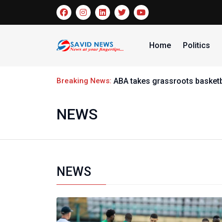
Home
Politics
Breaking News:
ABA takes grassroots basketb
NEWS
NEWS