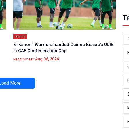
T
Sports
El-Kanemi Warriors handed Guinea Bissau's UDIB
in CAF Confederation Cup
•
Aug 06, 2026
Nengi Ernest
Load More