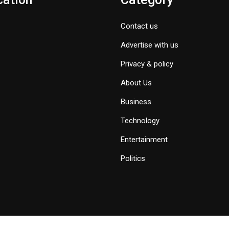
Contact us
Advertise with us
Privacy & policy
About Us
Business
Technology
Entertainment
Politics