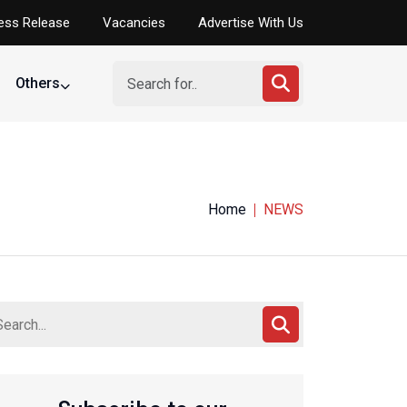
ess Release
Vacancies
Advertise With Us
Others
Home
NEWS