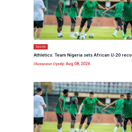
Sports
Athletics: Team Nigeria sets African U-20 reco
•
Aug 08, 2026
Oluwaseun Oyediji