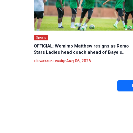
Sports
OFFICIAL: Wemimo Matthew resigns as Remo
Stars Ladies head coach ahead of Bayels...
•
Aug 06, 2026
Oluwaseun Oyediji