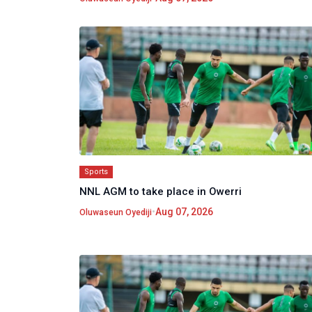
Sports
NNL AGM to take place in Owerri
•
Aug 07, 2026
Oluwaseun Oyediji