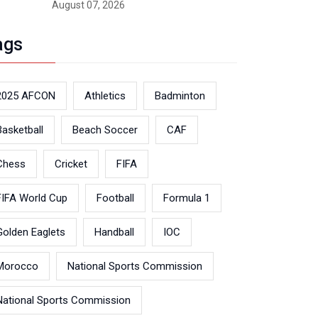
August 07, 2026
ags
2025 AFCON
Athletics
Badminton
Basketball
Beach Soccer
CAF
Chess
Cricket
FIFA
FIFA World Cup
Football
Formula 1
Golden Eaglets
Handball
IOC
Morocco
National Sports Commission
National Sports Commission