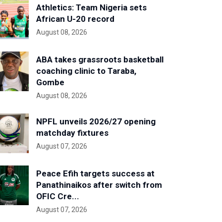
Athletics: Team Nigeria sets
African U-20 record
August 08, 2026
ABA takes grassroots basketball
coaching clinic to Taraba,
Gombe
August 08, 2026
NPFL unveils 2026/27 opening
matchday fixtures
August 07, 2026
Peace Efih targets success at
Panathinaikos after switch from
OFIC Cre...
August 07, 2026