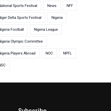
National Sports Festival
News
NFF
Niger Delta Sports Festival
Nigeria
Nigeria Football
Nigeria League
Nigeria Olympic Committee
Nigeria Players Abroad
NOC
NPFL
NSC
Subscribe