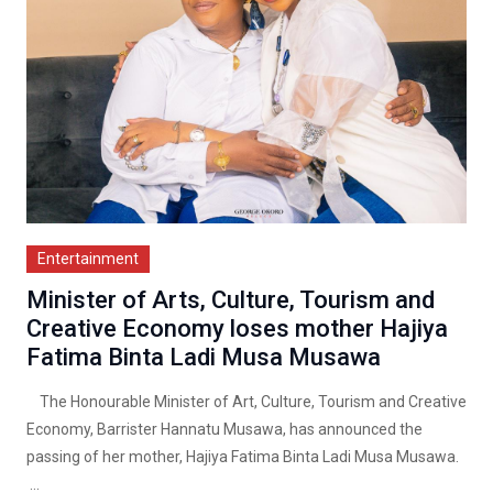
Entertainment
Minister of Arts, Culture, Tourism and
Creative Economy loses mother Hajiya
Fatima Binta Ladi Musa Musawa
The Honourable Minister of Art, Culture, Tourism and Creative
Economy, Barrister Hannatu Musawa, has announced the
passing of her mother, Hajiya Fatima Binta Ladi Musa Musawa.
...