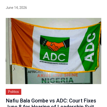
June 14, 2026
Politics
Nafiu Bala Gombe vs ADC: Court Fixes
June 8 for Hearing of Leadership Suit