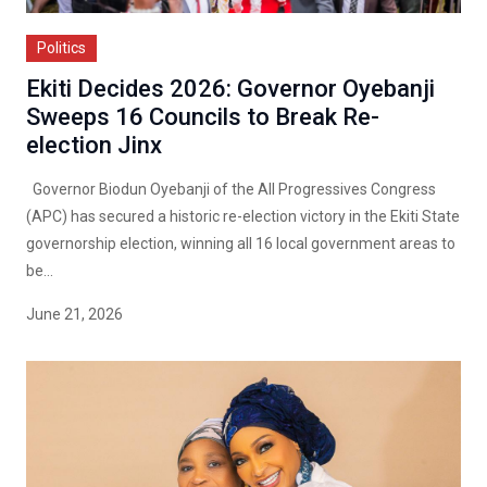
Politics
Ekiti Decides 2026: Governor Oyebanji
Sweeps 16 Councils to Break Re-
election Jinx
Governor Biodun Oyebanji of the All Progressives Congress
(APC) has secured a historic re-election victory in the Ekiti State
governorship election, winning all 16 local government areas to
be...
June 21, 2026