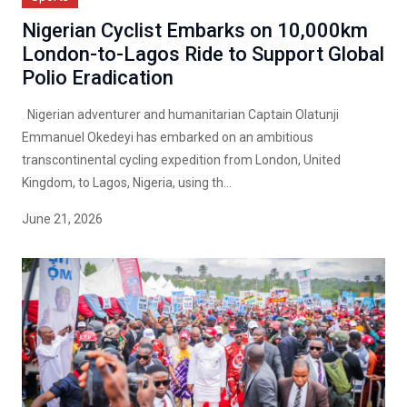
Nigerian Cyclist Embarks on 10,000km
London-to-Lagos Ride to Support Global
Polio Eradication
Nigerian adventurer and humanitarian Captain Olatunji
Emmanuel Okedeyi has embarked on an ambitious
transcontinental cycling expedition from London, United
Kingdom, to Lagos, Nigeria, using th...
June 21, 2026