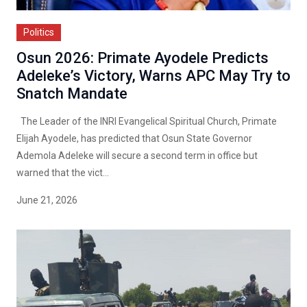
Politics
Osun 2026: Primate Ayodele Predicts
Adeleke’s Victory, Warns APC May Try to
Snatch Mandate
The Leader of the INRI Evangelical Spiritual Church, Primate
Elijah Ayodele, has predicted that Osun State Governor
Ademola Adeleke will secure a second term in office but
warned that the vict...
June 21, 2026