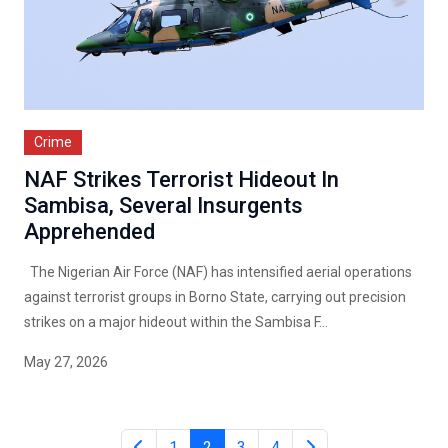
Crime
NAF Strikes Terrorist Hideout In
Sambisa, Several Insurgents
Apprehended
The Nigerian Air Force (NAF) has intensified aerial operations
against terrorist groups in Borno State, carrying out precision
strikes on a major hideout within the Sambisa F...
May 27, 2026
1
2
3
4