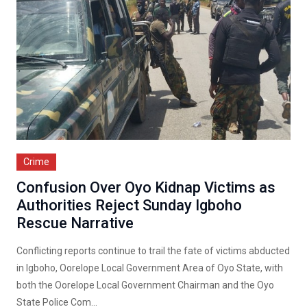
Crime
Confusion Over Oyo Kidnap Victims as
Authorities Reject Sunday Igboho
Rescue Narrative
Conflicting reports continue to trail the fate of victims abducted
in Igboho, Oorelope Local Government Area of Oyo State, with
both the Oorelope Local Government Chairman and the Oyo
State Police Com...