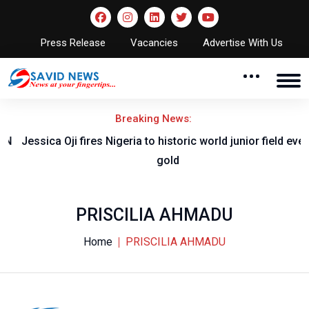
Press Release
Vacancies
Advertise With Us
Breaking News:
Jessica Oji fires Nigeria to historic world junior field event
gold
PRISCILIA AHMADU
Home
PRISCILIA AHMADU