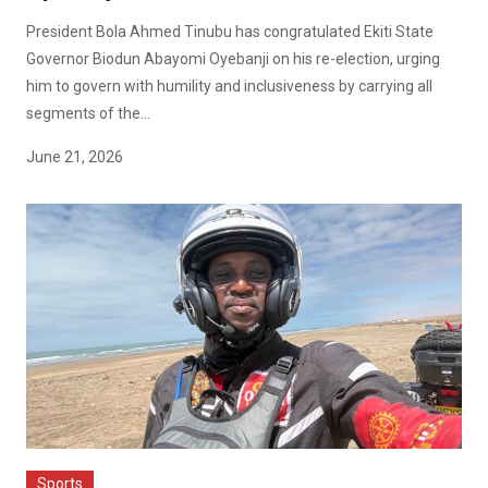
President Bola Ahmed Tinubu has congratulated Ekiti State
Governor Biodun Abayomi Oyebanji on his re-election, urging
him to govern with humility and inclusiveness by carrying all
segments of the...
June 21, 2026
Sports