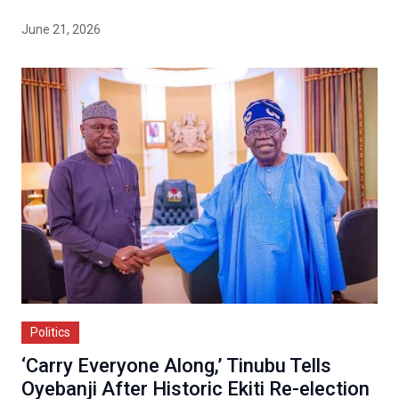
June 21, 2026
Politics
‘Carry Everyone Along,’ Tinubu Tells
Oyebanji After Historic Ekiti Re-election