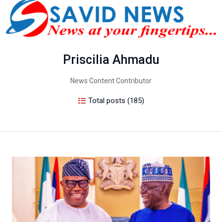
Priscilia Ahmadu
News Content Contributor
Total posts (185)