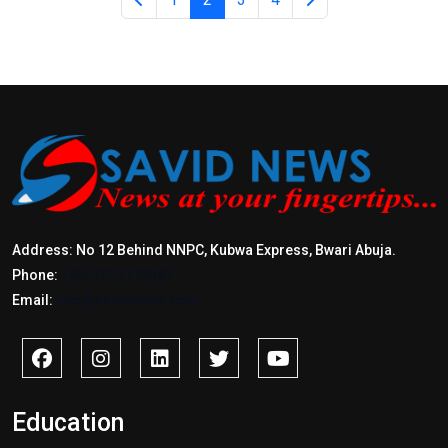
Address: No 12 Behind NNPC, Kubwa Express, Bwari Abuja.
Phone:
+2347017772397
Email:
info@savidnews.com
Education