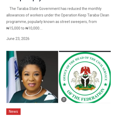
The Taraba State Government has reduced the monthly
allowances of workers under the Operation Keep Taraba Clean
programme, popularly known as street sweepers, from
₦15,000 to ₦10,000....
June 23, 2026
News