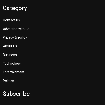
Category
Contact us
Advertise with us
Privacy & policy
About Us
Business
Technology
Entertainment
Politics
Subscribe