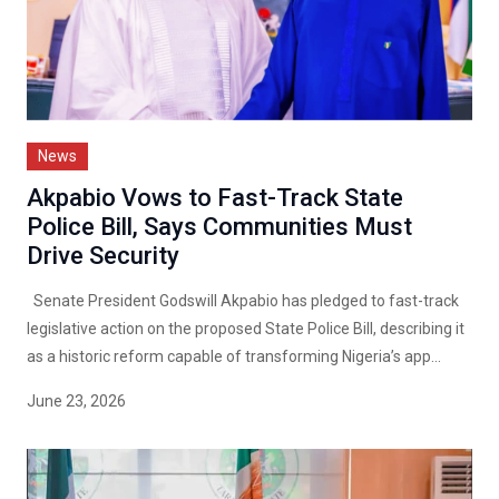
News
Akpabio Vows to Fast-Track State
Police Bill, Says Communities Must
Drive Security
Senate President Godswill Akpabio has pledged to fast-track
legislative action on the proposed State Police Bill, describing it
as a historic reform capable of transforming Nigeria’s app...
June 23, 2026