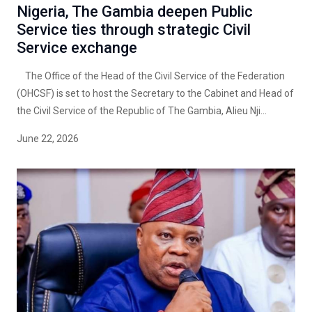
Nigeria, The Gambia deepen Public
Service ties through strategic Civil
Service exchange
The Office of the Head of the Civil Service of the Federation
(OHCSF) is set to host the Secretary to the Cabinet and Head of
the Civil Service of the Republic of The Gambia, Alieu Nji...
June 22, 2026