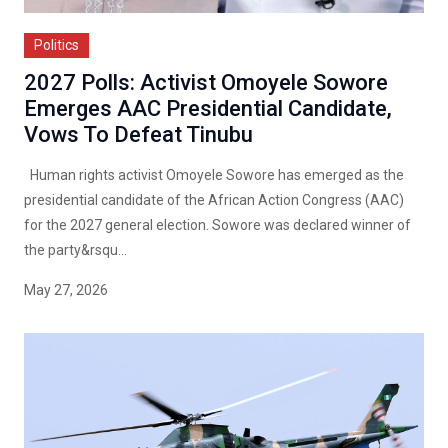
Politics
2027 Polls: Activist Omoyele Sowore
Emerges AAC Presidential Candidate,
Vows To Defeat Tinubu
Human rights activist Omoyele Sowore has emerged as the
presidential candidate of the African Action Congress (AAC)
for the 2027 general election. Sowore was declared winner of
the party&rsqu...
May 27, 2026