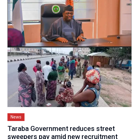
News
Taraba Government reduces street
sweepers pay amid new recruitment