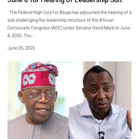
The Federal High Court in Abuja has adjourned the hearing of a
suit challenging the leadership structure of the African
Democratic Congress (ADC) under Senator David Mark to June
8, 2026. The...
June 05, 2026