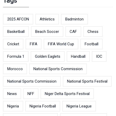
Tags
2025 AFCON
Athletics
Badminton
Basketball
Beach Soccer
CAF
Chess
Cricket
FIFA
FIFA World Cup
Football
Formula 1
Golden Eaglets
Handball
IOC
Morocco
National Sports Commission
National Sports Commission
National Sports Festival
News
NFF
Niger Delta Sports Festival
Nigeria
Nigeria Football
Nigeria League