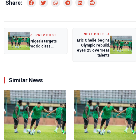
Share:
NEXT POST
PREV POST
Eric Chelle begins
Nigeria targets
Olympic rebuild,
world class
eyes 25 overseas
hockey facility as
talents
NSC eyes cont...
Similar News