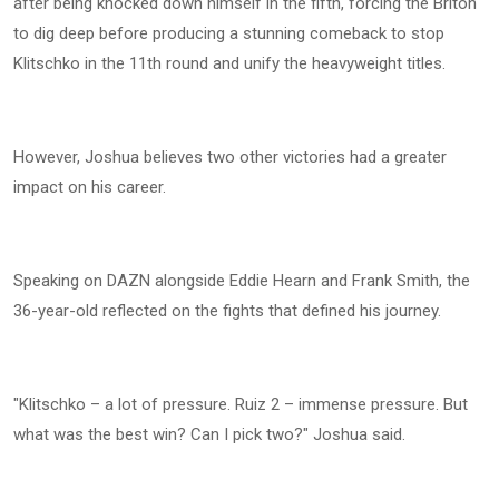
after being knocked down himself in the fifth, forcing the Briton
to dig deep before producing a stunning comeback to stop
Klitschko in the 11th round and unify the heavyweight titles.
However, Joshua believes two other victories had a greater
impact on his career.
Speaking on DAZN alongside Eddie Hearn and Frank Smith, the
36-year-old reflected on the fights that defined his journey.
"Klitschko – a lot of pressure. Ruiz 2 – immense pressure. But
what was the best win? Can I pick two?" Joshua said.