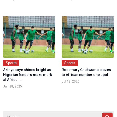
Sports
Sports
Akinyosoye shines bright as
Rosemary Chukwuma blazes
Nigerian fencers make mark
to African number one spot
at African...
Jul 18, 2026
Jun 28, 2025