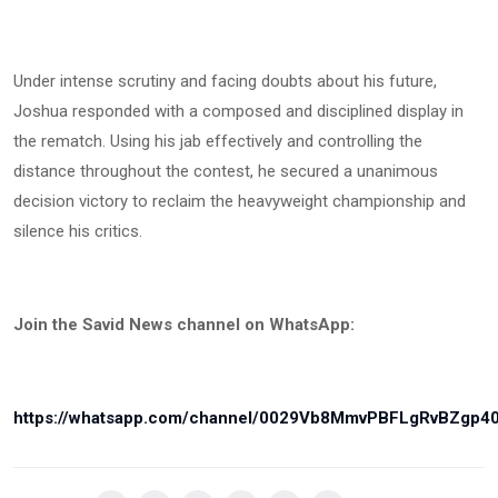
Under intense scrutiny and facing doubts about his future,
Joshua responded with a composed and disciplined display in
the rematch. Using his jab effectively and controlling the
distance throughout the contest, he secured a unanimous
decision victory to reclaim the heavyweight championship and
silence his critics.
Join the Savid News channel on WhatsApp:
https://whatsapp.com/channel/0029Vb8MmvPBFLgRvBZgp4