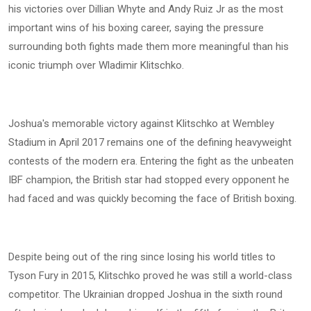
his victories over Dillian Whyte and Andy Ruiz Jr as the most
important wins of his boxing career, saying the pressure
surrounding both fights made them more meaningful than his
iconic triumph over Wladimir Klitschko.
Joshua's memorable victory against Klitschko at Wembley
Stadium in April 2017 remains one of the defining heavyweight
contests of the modern era. Entering the fight as the unbeaten
IBF champion, the British star had stopped every opponent he
had faced and was quickly becoming the face of British boxing.
Despite being out of the ring since losing his world titles to
Tyson Fury in 2015, Klitschko proved he was still a world-class
competitor. The Ukrainian dropped Joshua in the sixth round