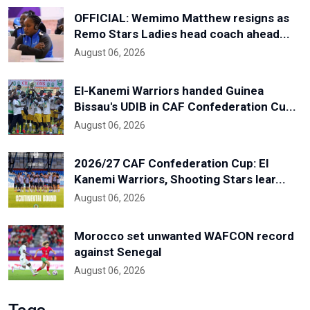
OFFICIAL: Wemimo Matthew resigns as
Remo Stars Ladies head coach ahead...
August 06, 2026
El-Kanemi Warriors handed Guinea
Bissau's UDIB in CAF Confederation Cu...
August 06, 2026
2026/27 CAF Confederation Cup: El
Kanemi Warriors, Shooting Stars lear...
August 06, 2026
Morocco set unwanted WAFCON record
against Senegal
August 06, 2026