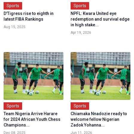
Sports
Sports
D'Tigress rise to eighth in
NPFL: Kwara United eye
latest FIBA Rankings
redemption and survival edge
in high stake...
Aug 15, 2025
Apr 19, 2026
Sports
Sports
Team Nigeria Arrive Harare
Chiamaka Nnadozie ready to
for 2024 African Youth Chess
welcome fellow Nigerian
Champions...
Zadok Yohanna...
Dec 08, 2025
Jun 11, 2026