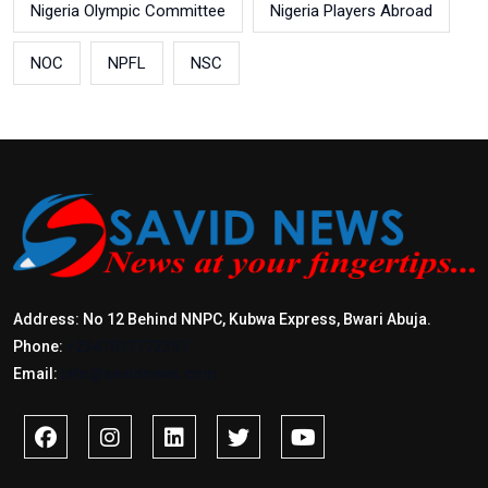
Nigeria Olympic Committee
Nigeria Players Abroad
NOC
NPFL
NSC
Address: No 12 Behind NNPC, Kubwa Express, Bwari Abuja.
Phone:
+2347017772397
Email:
info@savidnews.com