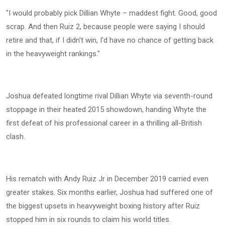
"I would probably pick Dillian Whyte – maddest fight. Good, good
scrap. And then Ruiz 2, because people were saying I should
retire and that, if I didn't win, I'd have no chance of getting back
in the heavyweight rankings."
Joshua defeated longtime rival Dillian Whyte via seventh-round
stoppage in their heated 2015 showdown, handing Whyte the
first defeat of his professional career in a thrilling all-British
clash.
His rematch with Andy Ruiz Jr in December 2019 carried even
greater stakes. Six months earlier, Joshua had suffered one of
the biggest upsets in heavyweight boxing history after Ruiz
stopped him in six rounds to claim his world titles.