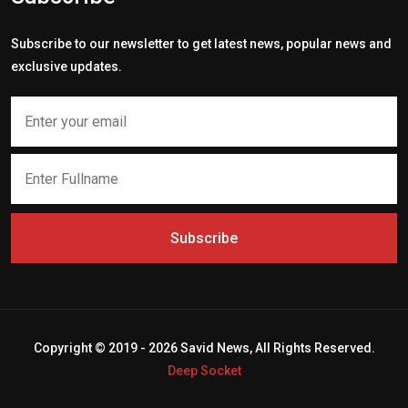
Subscribe to our newsletter to get latest news, popular news and
exclusive updates.
Subscribe
Copyright © 2019 - 2026 Savid News, All Rights Reserved.
Deep Socket