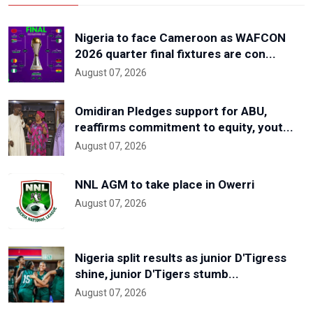
Nigeria to face Cameroon as WAFCON
2026 quarter final fixtures are con...
August 07, 2026
Omidiran Pledges support for ABU,
reaffirms commitment to equity, yout...
August 07, 2026
NNL AGM to take place in Owerri
August 07, 2026
Nigeria split results as junior D'Tigress
shine, junior D'Tigers stumb...
August 07, 2026