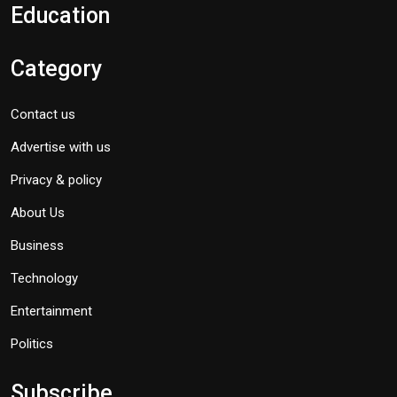
Education
Category
Contact us
Advertise with us
Privacy & policy
About Us
Business
Technology
Entertainment
Politics
Subscribe