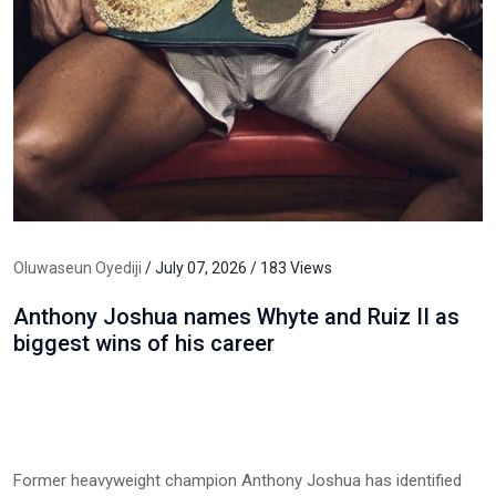
Oluwaseun Oyediji
/ July 07, 2026 / 183 Views
Anthony Joshua names Whyte and Ruiz II as
biggest wins of his career
Former heavyweight champion Anthony Joshua has identified