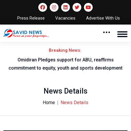
Press Release
Vacancies
Advertise With Us
Breaking News:
al
Omidiran Pledges support for ABU, reaffirms
commitment to equity, youth and sports development
News Details
Home
News Details