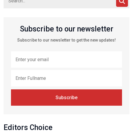
Subscribe to our newsletter
Subscribe to our newsletter to get the new updates!
Subscribe
Editors Choice