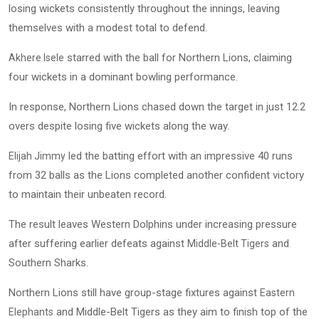
losing wickets consistently throughout the innings, leaving
themselves with a modest total to defend.
starred with the ball for Northern Lions, claiming
Akhere Isele
four wickets in a dominant bowling performance.
In response, Northern Lions chased down the target in just 12.2
overs despite losing five wickets along the way.
led the batting effort with an impressive 40 runs
Elijah Jimmy
from 32 balls as the Lions completed another confident victory
to maintain their unbeaten record.
The result leaves Western Dolphins under increasing pressure
after suffering earlier defeats against
and
Middle-Belt Tigers
Southern Sharks.
Northern Lions still have group-stage fixtures against
Eastern
and Middle-Belt Tigers as they aim to finish top of the
Elephants