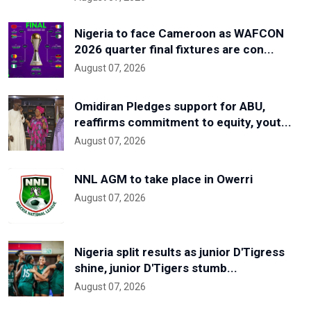
Nigeria to face Cameroon as WAFCON
2026 quarter final fixtures are con...
August 07, 2026
Omidiran Pledges support for ABU,
reaffirms commitment to equity, yout...
August 07, 2026
NNL AGM to take place in Owerri
August 07, 2026
Nigeria split results as junior D'Tigress
shine, junior D'Tigers stumb...
August 07, 2026