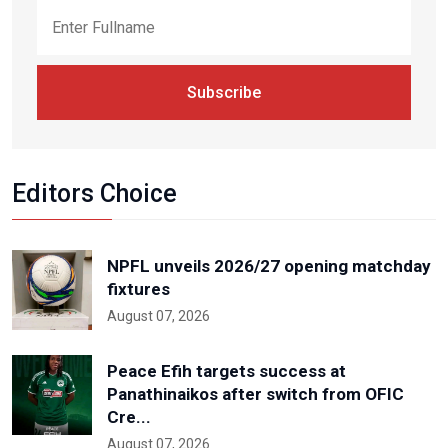
Subscribe
Editors Choice
NPFL unveils 2026/27 opening matchday
fixtures
August 07, 2026
Peace Efih targets success at
Panathinaikos after switch from OFIC
Cre...
August 07, 2026