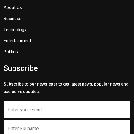
About Us
Business
Technology
Entertainment
Politics
Subscribe
Subscribe to our newsletter to get latest news, popular news and
exclusive updates.