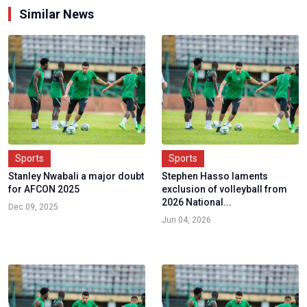
Similar News
Sports
Sports
Stanley Nwabali a major doubt
Stephen Hasso laments
for AFCON 2025
exclusion of volleyball from
2026 National...
Dec 09, 2025
Jun 04, 2026