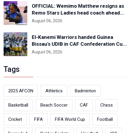
OFFICIAL: Wemimo Matthew resigns as
Remo Stars Ladies head coach ahead...
August 06, 2026
El-Kanemi Warriors handed Guinea
Bissau's UDIB in CAF Confederation Cu...
August 06, 2026
Tags
2025 AFCON
Athletics
Badminton
Basketball
Beach Soccer
CAF
Chess
Cricket
FIFA
FIFA World Cup
Football