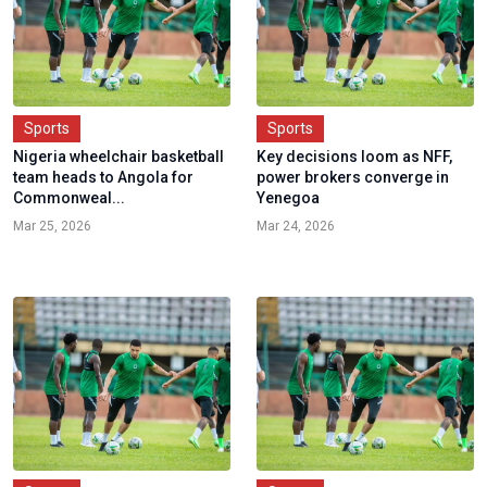
Sports
Sports
Nigeria wheelchair basketball
Key decisions loom as NFF,
team heads to Angola for
power brokers converge in
Commonweal...
Yenegoa
Mar 25, 2026
Mar 24, 2026