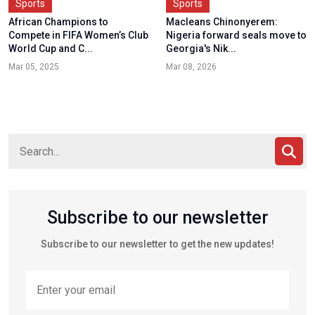
Sports
Sports
African Champions to
Macleans Chinonyerem:
Compete in FIFA Women’s Club
Nigeria forward seals move to
World Cup and C...
Georgia's Nik...
Mar 05, 2025
Mar 08, 2026
Subscribe to our newsletter
Subscribe to our newsletter to get the new updates!