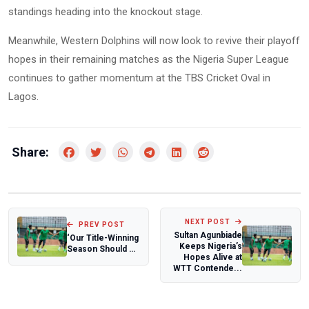
standings heading into the knockout stage.
Meanwhile, Western Dolphins will now look to revive their playoff
hopes in their remaining matches as the Nigeria Super League
continues to gather momentum at the TBS Cricket Oval in
Lagos.
Share:
NEXT POST
PREV POST
Sultan Agunbiade
‘Our Title-Winning
Keeps Nigeria’s
Season Should Be
Hopes Alive at
Documented’ —
WTT Contende...
Iheanacho...