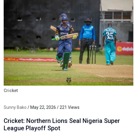
Cricket
Sunny Bako
/ May 22, 2026 / 221 Views
Cricket: Northern Lions Seal Nigeria Super
League Playoff Spot