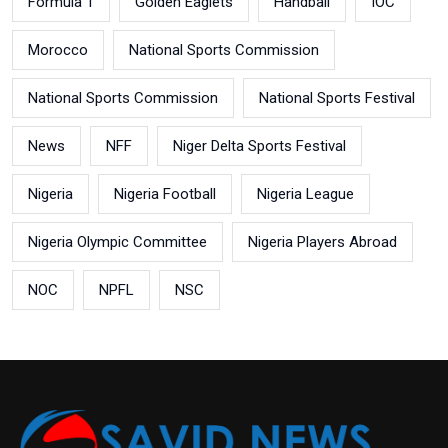
Formula 1
Golden Eaglets
Handball
IOC
Morocco
National Sports Commission
National Sports Commission
National Sports Festival
News
NFF
Niger Delta Sports Festival
Nigeria
Nigeria Football
Nigeria League
Nigeria Olympic Committee
Nigeria Players Abroad
NOC
NPFL
NSC