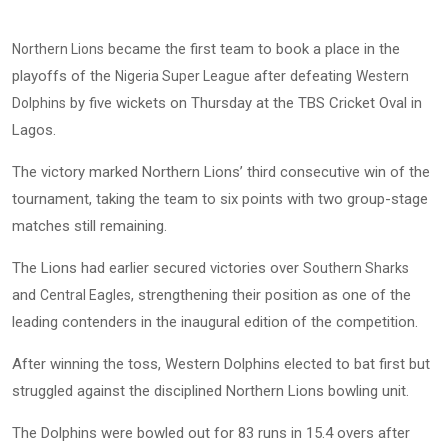
became the first team to book a place in the
Northern Lions
playoffs of the
after defeating
Nigeria Super League
Western
by five wickets on Thursday at the TBS Cricket Oval in
Dolphins
Lagos.
The victory marked Northern Lions’ third consecutive win of the
tournament, taking the team to six points with two group-stage
matches still remaining.
The Lions had earlier secured victories over
Southern Sharks
and
, strengthening their position as one of the
Central Eagles
leading contenders in the inaugural edition of the competition.
After winning the toss, Western Dolphins elected to bat first but
struggled against the disciplined Northern Lions bowling unit.
The Dolphins were bowled out for 83 runs in 15.4 overs after