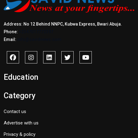
Address: No 12 Behind NNPC, Kubwa Express, Bwari Abuja.
Phone:
+2347017772397
Email:
info@savidnews.com
Education
Category
Contact us
Advertise with us
Privacy & policy