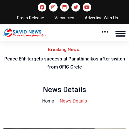
Press Release
Vacancies
Advertise With Us
Breaking News:
Peace Efih targets success at Panathinaikos after switch
N
from OFIC Crete
News Details
Home
News Details