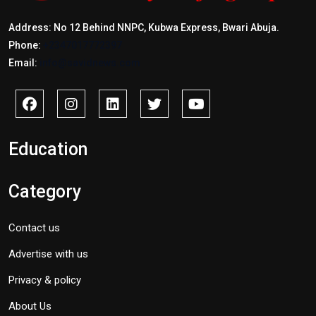
Address: No 12 Behind NNPC, Kubwa Express, Bwari Abuja.
Phone:
+2347017772397
Email:
info@savidnews.com
Education
Category
Contact us
Advertise with us
Privacy & policy
About Us