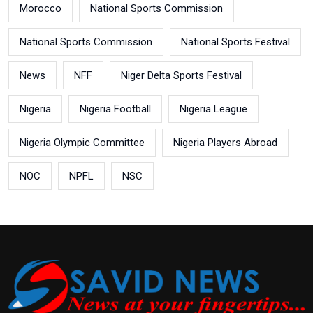
Morocco
National Sports Commission
National Sports Commission
National Sports Festival
News
NFF
Niger Delta Sports Festival
Nigeria
Nigeria Football
Nigeria League
Nigeria Olympic Committee
Nigeria Players Abroad
NOC
NPFL
NSC