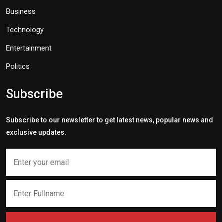
Business
Technology
Entertainment
Politics
Subscribe
Subscribe to our newsletter to get latest news, popular news and
exclusive updates.