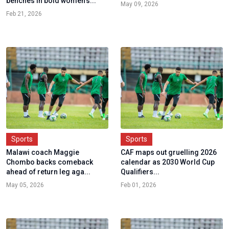
benches in bold women's...
May 09, 2026
Feb 21, 2026
Sports
Sports
Malawi coach Maggie
CAF maps out gruelling 2026
Chombo backs comeback
calendar as 2030 World Cup
ahead of return leg aga...
Qualifiers...
May 05, 2026
Feb 01, 2026