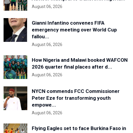
August 06, 2026
Gianni Infantino convenes FIFA
emergency meeting over World Cup
fallou...
August 06, 2026
How Nigeria and Malawi booked WAFCON
2026 quarter final places after d...
August 06, 2026
NYCN commends FCC Commissioner
Peter Eze for transforming youth
empowe...
August 06, 2026
Flying Eagles set to face Burkina Faso in