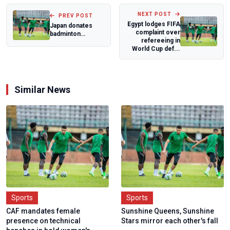
NEXT POST
PREV POST
Egypt lodges FIFA
Japan donates
complaint over
badminton
refereeing in
equipment to
World Cup def...
boost grassroots
develo...
Similar News
Sports
Sports
CAF mandates female
Sunshine Queens, Sunshine
presence on technical
Stars mirror each other's fall