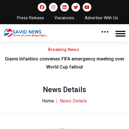
Press Release
Vacancies
Advertise With Us
Breaking News:
o
Gianni Infantino convenes FIFA emergency meeting over
World Cup fallout
News Details
Home
News Details