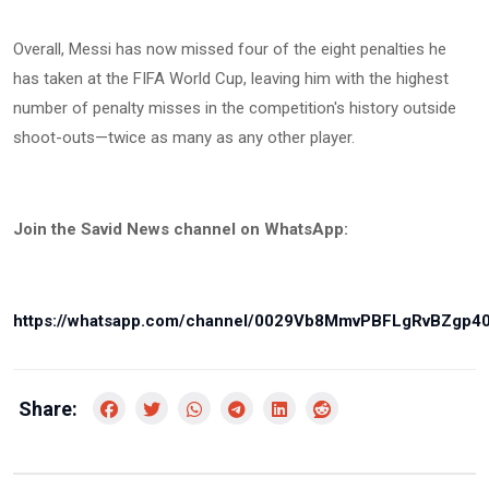
Overall, Messi has now missed four of the eight penalties he
has taken at the FIFA World Cup, leaving him with the highest
number of penalty misses in the competition's history outside
shoot-outs—twice as many as any other player.
Join the Savid News channel on WhatsApp:
https://whatsapp.com/channel/0029Vb8MmvPBFLgRvBZgp4
Share: