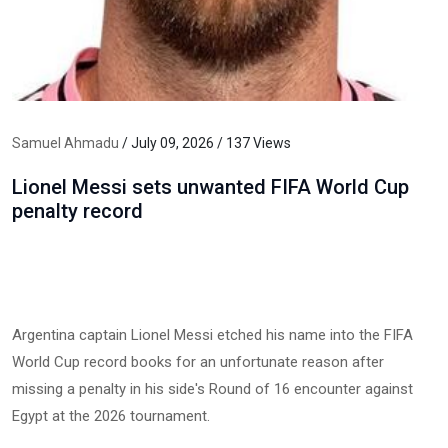
Samuel Ahmadu
/ July 09, 2026 / 137 Views
Lionel Messi sets unwanted FIFA World Cup
penalty record
Argentina captain Lionel Messi etched his name into the FIFA
World Cup record books for an unfortunate reason after
missing a penalty in his side's Round of 16 encounter against
Egypt at the 2026 tournament.