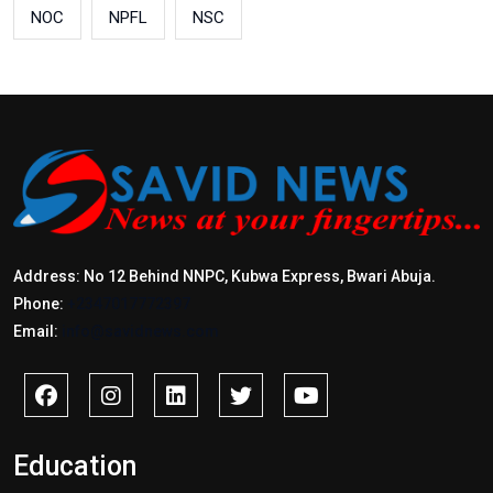
NOC
NPFL
NSC
Address: No 12 Behind NNPC, Kubwa Express, Bwari Abuja.
Phone:
+2347017772397
Email:
info@savidnews.com
Education