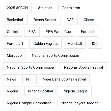
2025 AFCON
Athletics
Badminton
Basketball
Beach Soccer
CAF
Chess
Cricket
FIFA
FIFA World Cup
Football
Formula 1
Golden Eaglets
Handball
IOC
Morocco
National Sports Commission
National Sports Commission
National Sports Festival
News
NFF
Niger Delta Sports Festival
Nigeria
Nigeria Football
Nigeria League
Nigeria Olympic Committee
Nigeria Players Abroad