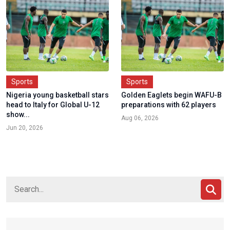
Sports
Sports
Nigeria young basketball stars
Golden Eaglets begin WAFU-B
head to Italy for Global U-12
preparations with 62 players
show...
Aug 06, 2026
Jun 20, 2026