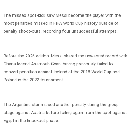
The missed spot-kick saw Messi become the player with the
most penalties missed in FIFA World Cup history outside of
penalty shoot-outs, recording four unsuccessful attempts.
Before the 2026 edition, Messi shared the unwanted record with
Ghana legend Asamoah Gyan, having previously failed to
convert penalties against Iceland at the 2018 World Cup and
Poland in the 2022 tournament.
The Argentine star missed another penalty during the group
stage against Austria before failing again from the spot against
Egypt in the knockout phase.