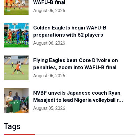
WAFU-B final
August 06, 2026
Golden Eaglets begin WAFU-B
preparations with 62 players
August 06, 2026
Flying Eagles beat Cote D'Ivoire on
penalties, zoom into WAFU-B final
August 06, 2026
NVBF unveils Japanese coach Ryan
Masajedi to lead Nigeria volleyball r...
August 05, 2026
Tags