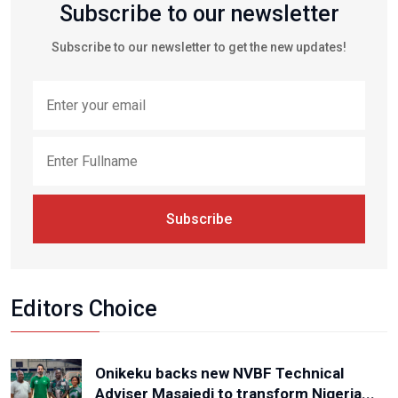
Subscribe to our newsletter
Subscribe to our newsletter to get the new updates!
Subscribe
Editors Choice
Onikeku backs new NVBF Technical
Adviser Masajedi to transform Nigeria...