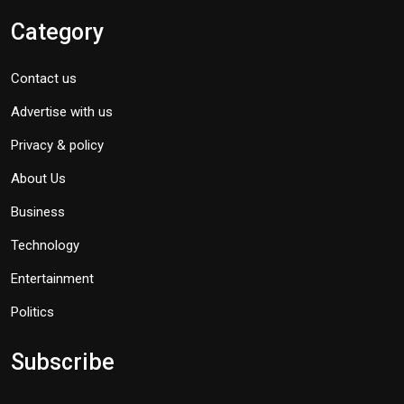
Category
Contact us
Advertise with us
Privacy & policy
About Us
Business
Technology
Entertainment
Politics
Subscribe