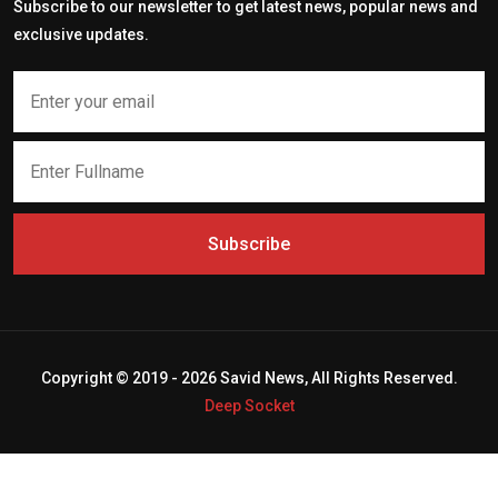
Subscribe to our newsletter to get latest news, popular news and
exclusive updates.
Subscribe
Copyright © 2019 - 2026 Savid News, All Rights Reserved.
Deep Socket