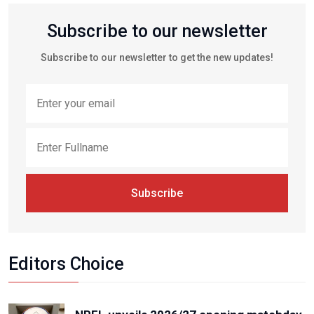
Subscribe to our newsletter
Subscribe to our newsletter to get the new updates!
Subscribe
Editors Choice