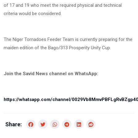
of 17 and 19 who meet the required physical and technical
criteria would be considered.
The Niger Tornadoes Feeder Team is currently preparing for the
maiden edition of the Bago/313 Prosperity Unity Cup.
Join the Savid News channel on WhatsApp:
https://whatsapp.com/channel/0029Vb8MmvPBFLgRvBZgp4
Share: