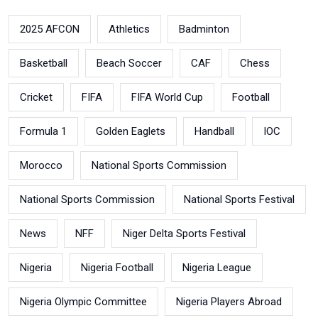
2025 AFCON
Athletics
Badminton
Basketball
Beach Soccer
CAF
Chess
Cricket
FIFA
FIFA World Cup
Football
Formula 1
Golden Eaglets
Handball
IOC
Morocco
National Sports Commission
National Sports Commission
National Sports Festival
News
NFF
Niger Delta Sports Festival
Nigeria
Nigeria Football
Nigeria League
Nigeria Olympic Committee
Nigeria Players Abroad