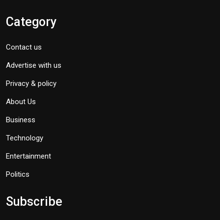
Category
Contact us
Advertise with us
Privacy & policy
About Us
Business
Technology
Entertainment
Politics
Subscribe