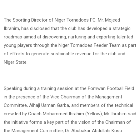
The Sporting Director of Niger Tornadoes FC, Mr. Mojeed
Ibrahim, has disclosed that the club has developed a strategic
roadmap aimed at discovering, nurturing and exporting talented
young players through the Niger Tornadoes Feeder Team as part
of efforts to generate sustainable revenue for the club and
Niger State.
Speaking during a training session at the Fomwan Football Field
in the presence of the Vice Chairman of the Management
Committee, Alhaji Usman Garba, and members of the technical
crew led by Coach Mohammed Ibrahim (Yellow), Mr. Ibrahim said
the initiative forms a key part of the vision of the Chairman of
the Management Committee, Dr. Abubakar Abdullahi Kuso.