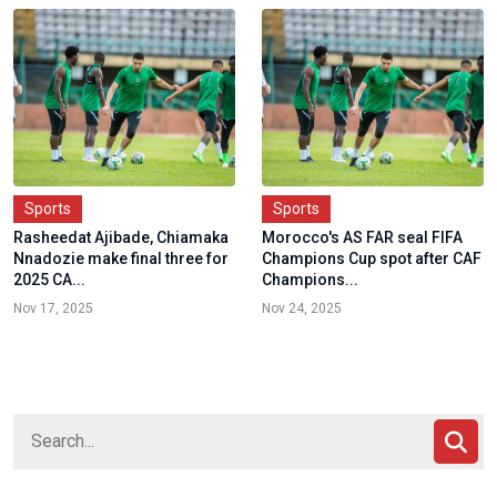
Sports
Sports
Rasheedat Ajibade, Chiamaka
Morocco's AS FAR seal FIFA
Nnadozie make final three for
Champions Cup spot after CAF
2025 CA...
Champions...
Nov 17, 2025
Nov 24, 2025