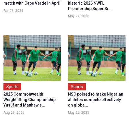
match with Cape Verde in April
historic 2026 NWFL
Premiership Super Si...
Apr 07, 2026
May 27, 2026
Sports
Sports
2025 Commonwealth
NSC poised to make Nigerian
Weightlifting Championship:
athletes compete effectively
Yusuf and Matthew s...
on globa...
Aug 29, 2025
May 22, 2025