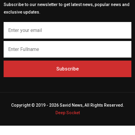
Subscribe to our newsletter to get latest news, popular news and
exclusive updates.
Subscribe
Copyright © 2019 - 2026 Savid News, All Rights Reserved.
Deep Socket