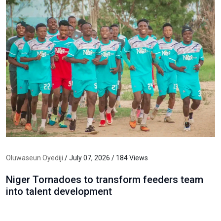
Oluwaseun Oyediji
/ July 07, 2026 / 184 Views
Niger Tornadoes to transform feeders team
into talent development