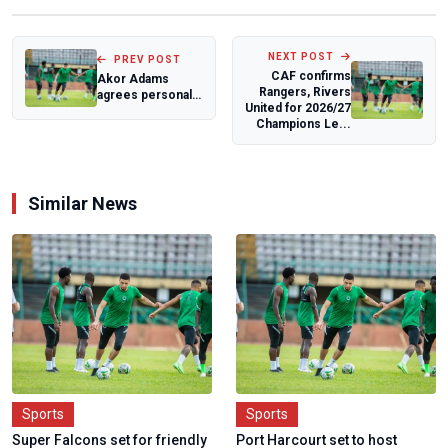
NEXT POST
PREV POST
CAF confirms
Akor Adams
Rangers, Rivers
agrees personal
United for 2026/27
terms with
Champions Le...
Venezia
Similar News
Sports
Sports
Super Falcons set for friendly
Port Harcourt set to host