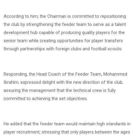
According to him, the Chairman is committed to repositioning
the club by strengthening the feeder team to serve as a talent
development hub capable of producing quality players for the
senior team while creating opportunities for player transfers
through partnerships with foreign clubs and football scouts.
Responding, the Head Coach of the Feeder Team, Mohammed
Ibrahim, expressed delight with the new direction of the club,
assuring the management that the technical crew is fully
committed to achieving the set objectives.
He added that the feeder team would maintain high standards in
player recruitment, stressing that only players between the ages