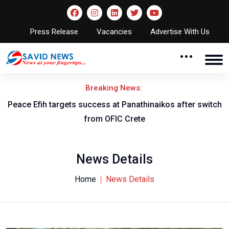
Press Release
Vacancies
Advertise With Us
Breaking News:
Peace Efih targets success at Panathinaikos after switch
N
from OFIC Crete
News Details
Home
News Details