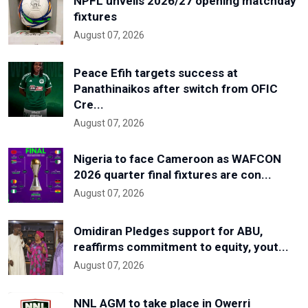
NPFL unveils 2026/27 opening matchday
fixtures
August 07, 2026
Peace Efih targets success at
Panathinaikos after switch from OFIC
Cre...
August 07, 2026
Nigeria to face Cameroon as WAFCON
2026 quarter final fixtures are con...
August 07, 2026
Omidiran Pledges support for ABU,
reaffirms commitment to equity, yout...
August 07, 2026
NNL AGM to take place in Owerri