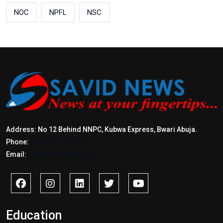
NOC
NPFL
NSC
Address: No 12 Behind NNPC, Kubwa Express, Bwari Abuja.
Phone:
+2347017772397
Email:
info@savidnews.com
Education