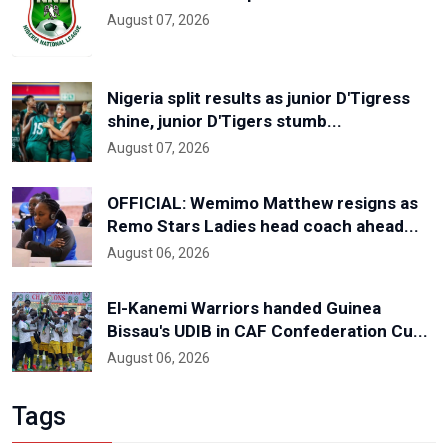
August 07, 2026
Nigeria split results as junior D'Tigress
shine, junior D'Tigers stumb...
August 07, 2026
OFFICIAL: Wemimo Matthew resigns as
Remo Stars Ladies head coach ahead...
August 06, 2026
El-Kanemi Warriors handed Guinea
Bissau's UDIB in CAF Confederation Cu...
August 06, 2026
Tags