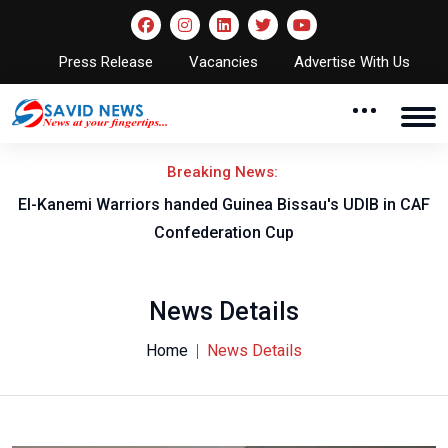
Press Release
Vacancies
Advertise With Us
Breaking News:
El-Kanemi Warriors handed Guinea Bissau's UDIB in CAF
Confederation Cup
News Details
Home
News Details