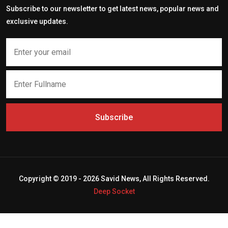
Subscribe to our newsletter to get latest news, popular news and
exclusive updates.
Subscribe
Copyright © 2019 - 2026 Savid News, All Rights Reserved.
Deep Socket