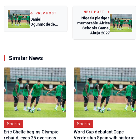
NEXT POST
PREV POST
Nigeria pledges
Daniel
memorable Africa
Ogunmodede
Schools Game,
savours dream
Abuja 2027
encounters with
world footba...
Similar News
Sports
Sports
Eric Chelle begins Olympic
Word Cup debutant Cape
rebuild, eyes 25 overseas
Verde stun Spain with historic