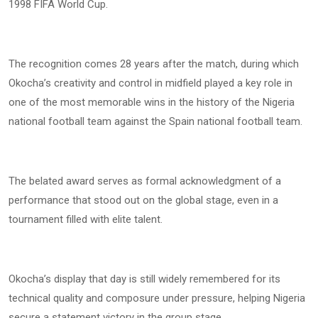
1998 FIFA World Cup.
The recognition comes 28 years after the match, during which
Okocha’s creativity and control in midfield played a key role in
one of the most memorable wins in the history of the Nigeria
national football team against the Spain national football team.
The belated award serves as formal acknowledgment of a
performance that stood out on the global stage, even in a
tournament filled with elite talent.
Okocha’s display that day is still widely remembered for its
technical quality and composure under pressure, helping Nigeria
secure a statement victory in the group stage.