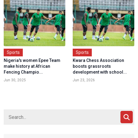
Sports
Sports
Nigeria's women Epee Team
Kwara Chess Association
make history at African
boosts grassroots
Fencing Champio...
development with school...
Jun 30, 2025
Jun 23, 2026