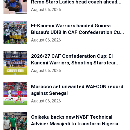
Remo Stars Ladies head coach ahead...
August 06, 2026
El-Kanemi Warriors handed Guinea
Bissau's UDIB in CAF Confederation Cu...
August 06, 2026
2026/27 CAF Confederation Cup: El
Kanemi Warriors, Shooting Stars lear...
August 06, 2026
Morocco set unwanted WAFCON record
against Senegal
August 06, 2026
Onikeku backs new NVBF Technical
Adviser Masajedi to transform Nigeria...