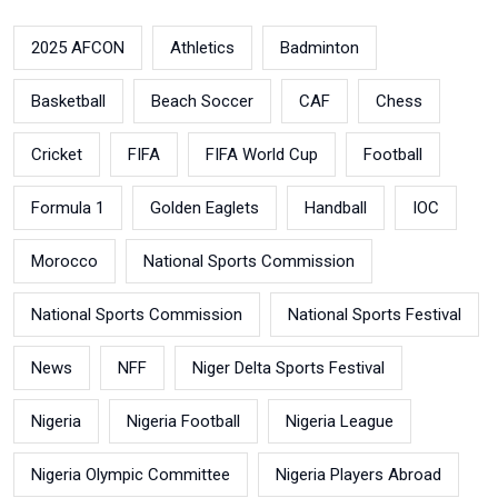
2025 AFCON
Athletics
Badminton
Basketball
Beach Soccer
CAF
Chess
Cricket
FIFA
FIFA World Cup
Football
Formula 1
Golden Eaglets
Handball
IOC
Morocco
National Sports Commission
National Sports Commission
National Sports Festival
News
NFF
Niger Delta Sports Festival
Nigeria
Nigeria Football
Nigeria League
Nigeria Olympic Committee
Nigeria Players Abroad