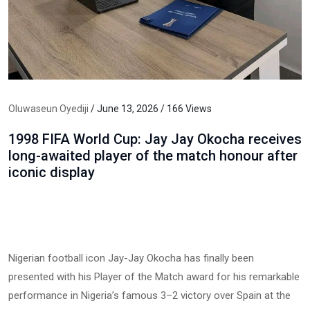
Oluwaseun Oyediji
/ June 13, 2026 / 166 Views
1998 FIFA World Cup: Jay Jay Okocha receives
long-awaited player of the match honour after
iconic display
Nigerian football icon Jay-Jay Okocha has finally been
presented with his Player of the Match award for his remarkable
performance in Nigeria’s famous 3–2 victory over Spain at the