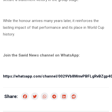
While the honour arrives many years later, it reinforces the
lasting impact of that performance and its place in World Cup
history.
Join the Savid News channel on WhatsApp:
https://whatsapp.com/channel/0029Vb8MmvPBFLgRvBZgp4
Share: