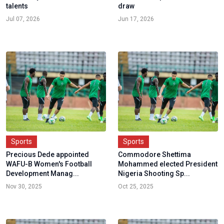
talents
draw
Jul 07, 2026
Jun 17, 2026
Sports
Sports
Precious Dede appointed
Commodore Shettima
WAFU-B Women's Football
Mohammed elected President
Development Manag...
Nigeria Shooting Sp...
Nov 30, 2025
Oct 25, 2025