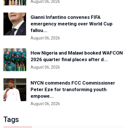
August 06, 2026
Gianni Infantino convenes FIFA
emergency meeting over World Cup
fallou...
August 06, 2026
How Nigeria and Malawi booked WAFCON
2026 quarter final places after d...
August 06, 2026
NYCN commends FCC Commissioner
Peter Eze for transforming youth
empowe...
August 06, 2026
Tags