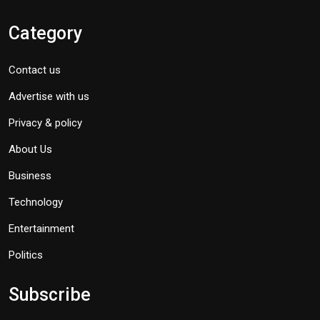
Category
Contact us
Advertise with us
Privacy & policy
About Us
Business
Technology
Entertainment
Politics
Subscribe