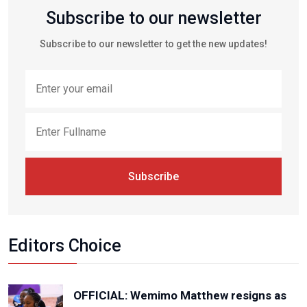
Subscribe to our newsletter
Subscribe to our newsletter to get the new updates!
Subscribe
Editors Choice
OFFICIAL: Wemimo Matthew resigns as