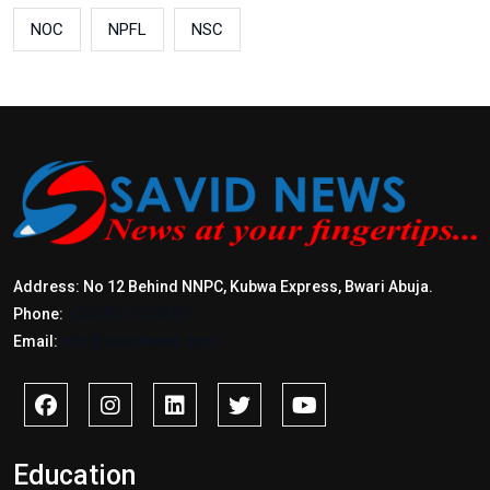
NOC
NPFL
NSC
Address: No 12 Behind NNPC, Kubwa Express, Bwari Abuja.
Phone:
+2347017772397
Email:
info@savidnews.com
Education